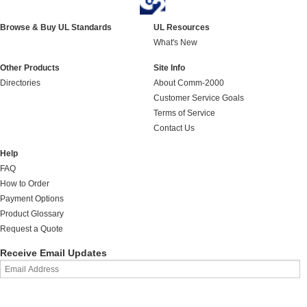
Browse & Buy UL Standards
UL Resources
What's New
Other Products
Site Info
Directories
About Comm-2000
Customer Service Goals
Terms of Service
Contact Us
Help
FAQ
How to Order
Payment Options
Product Glossary
Request a Quote
Receive Email Updates