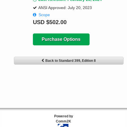
ANSI Approved: July 20, 2023
Scope
USD
$502.00
Purchase Options
Back to Standard 399, Edition 8
Powered by
Comm2K