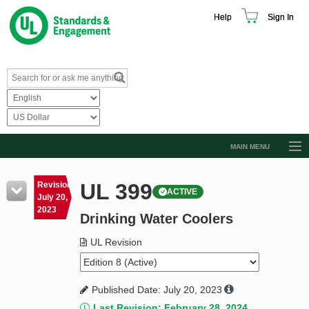
Help
Sign In
MAIN MENU
Browse Catalog
UL 399
Revision
ACTIVE
Resources
July 20,
2023
Drinking Water Coolers
Product Glossary
Learn
UL Revision
Standard Activity Report
Published Date: July 20, 2023
Request a Quote
Last Revision: February 28, 2024