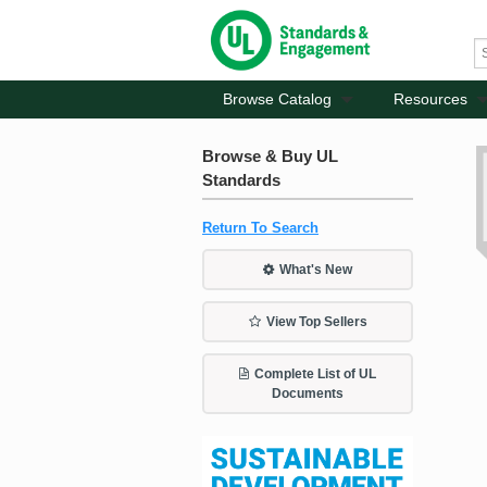
Browse Catalog
Resources
Browse & Buy UL
Standards
Return To Search
What's New
View Top Sellers
Complete List of UL
Documents