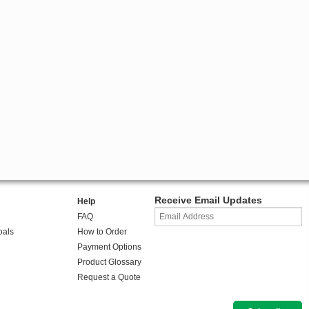
Receive Email Updates
Help
FAQ
oals
How to Order
Payment Options
Product Glossary
Request a Quote