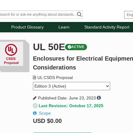
Product Glossary
Learn
Standard Activity Report
UL 50E
ACTIVE
Enclosures for Electrical Equipme
Considerations
UL CSDS Proposal
Published Date: June 23, 2023
Last Revision: October 17, 2025
Scope
USD
$0.00