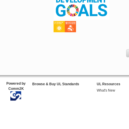
Powered by
Browse & Buy UL Standards
UL Resources
Comm2K
What's New