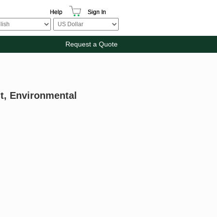
Help
Sign In
Request a Quote
nt, Environmental