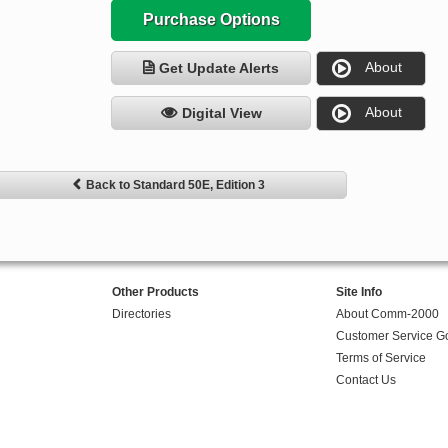
Purchase Options
About
Get Update Alerts
About
Digital View
Back to Standard 50E, Edition 3
Other Products
Site Info
Directories
About Comm-2000
Customer Service G
Terms of Service
Contact Us