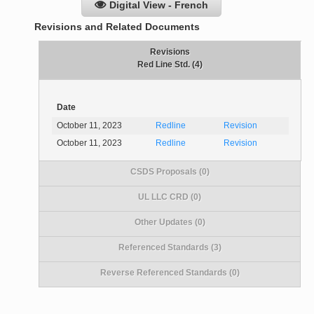
Digital View - French
Revisions and Related Documents
Revisions
Red Line Std. (4)
Date
October 11, 2023
Redline
Revision
October 11, 2023
Redline
Revision
CSDS Proposals (0)
UL LLC CRD (0)
Other Updates (0)
Referenced Standards (3)
Reverse Referenced Standards (0)