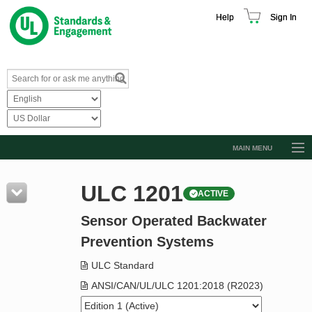
Help
Sign In
MAIN MENU
Browse Catalog
ULC 1201
ACTIVE
Resources
Sensor Operated Backwater
Product Glossary
Prevention Systems
Learn
ULC Standard
Standard Activity Report
ANSI/CAN/UL/ULC 1201:2018 (R2023)
Request a Quote