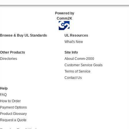
Powered by
Comm2K
Browse & Buy UL Standards
UL Resources
What's New
Other Products
Site Info
Directories
About Comm-2000
Customer Service Goals
Terms of Service
Contact Us
Help
FAQ
How to Order
Payment Options
Product Glossary
Request a Quote