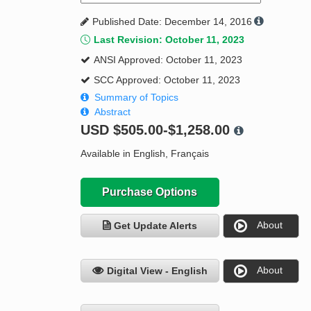
Published Date: December 14, 2016
Last Revision: October 11, 2023
ANSI Approved: October 11, 2023
SCC Approved: October 11, 2023
Summary of Topics
Abstract
USD
$505.00-$1,258.00
Available in English, Français
Purchase Options
About
Get Update Alerts
About
Digital View - English