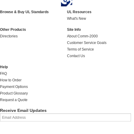
Browse & Buy UL Standards
UL Resources
What's New
Other Products
Site Info
Directories
About Comm-2000
Customer Service Goals
Terms of Service
Contact Us
Help
FAQ
How to Order
Payment Options
Product Glossary
Request a Quote
Receive Email Updates