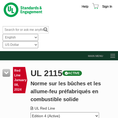
Help
Sign In
MAIN MENU
Browse Catalog
UL 2115
Red
ACTIVE
Resources
Line
January
Norme sur les bûches et les
Product Glossary
08,
2024
allume-feu préfabriqués en
Learn
combustible solide
Standard Activity Report
UL Red Line
Request a Quote