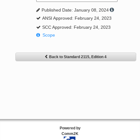
Published Date: January 08, 2024
ANSI Approved: February 24, 2023
SCC Approved: February 24, 2023
Scope
Back to Standard 2115, Edition 4
Powered by
Comm2K