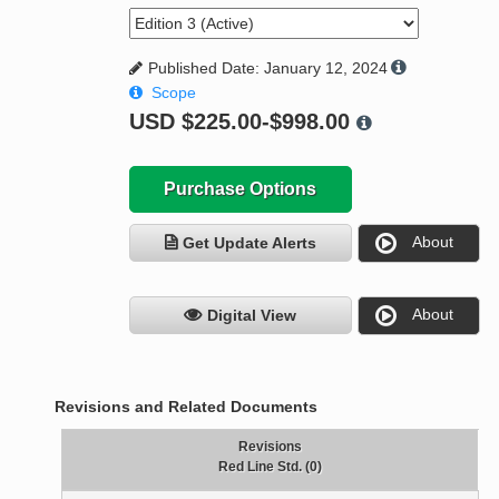
Published Date: January 12, 2024
Scope
USD
$225.00-$998.00
Purchase Options
About
Get Update Alerts
About
Digital View
Revisions and Related Documents
Revisions
Red Line Std. (0)