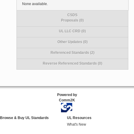
None available.
CSDS
Proposals (0)
UL LLC CRD (0)
Other Updates (0)
Referenced Standards (2)
Reverse Referenced Standards (0)
Powered by
Comm2K
Browse & Buy UL Standards
UL Resources
What's New