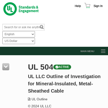
Help
Sign In
MAIN MENU
Browse Catalog
UL 504
ACTIVE
Resources
UL LLC Outline of Investigation
Product Glossary
for Mineral-Insulated, Metal-
Learn
Sheathed Cable
Standard Activity Report
UL Outline
Request a Quote
© 2024 UL LLC