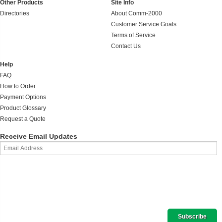
Other Products
Site Info
Directories
About Comm-2000
Customer Service Goals
Terms of Service
Contact Us
Help
FAQ
How to Order
Payment Options
Product Glossary
Request a Quote
Receive Email Updates