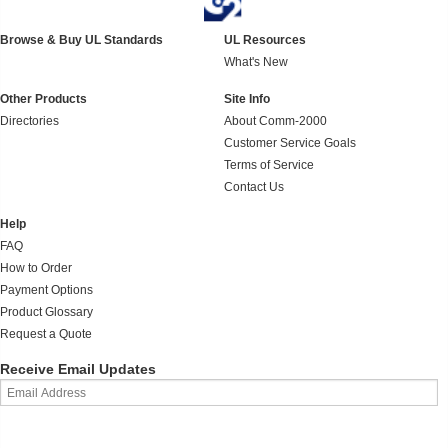
Browse & Buy UL Standards
UL Resources
What's New
Other Products
Site Info
Directories
About Comm-2000
Customer Service Goals
Terms of Service
Contact Us
Help
FAQ
How to Order
Payment Options
Product Glossary
Request a Quote
Receive Email Updates