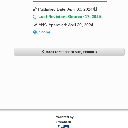
Published Date: April 30, 2024
Last Revision: October 17, 2025
ANSI Approved: April 30, 2024
Scope
Back to Standard 50E, Edition 3
Powered by
Comm2K