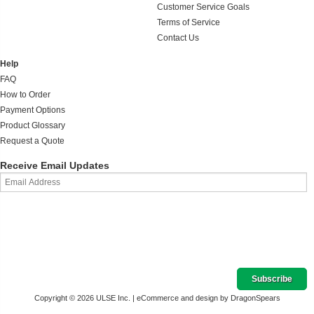
Customer Service Goals
Terms of Service
Contact Us
Help
FAQ
How to Order
Payment Options
Product Glossary
Request a Quote
Receive Email Updates
Copyright © 2026 ULSE Inc. |
eCommerce and design by DragonSpears