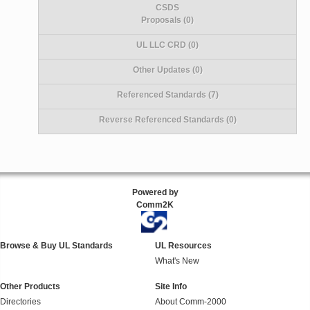
CSDS
Proposals (0)
UL LLC CRD (0)
Other Updates (0)
Referenced Standards (7)
Reverse Referenced Standards (0)
Powered by
Comm2K
Browse & Buy UL Standards
UL Resources
What's New
Other Products
Site Info
Directories
About Comm-2000