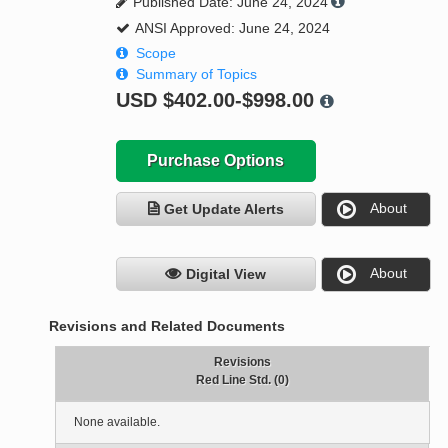
Published Date: June 24, 2024
ANSI Approved: June 24, 2024
Scope
Summary of Topics
USD
$402.00-$998.00
Purchase Options
About
Get Update Alerts
About
Digital View
Revisions and Related Documents
Revisions
Red Line Std. (0)
None available.