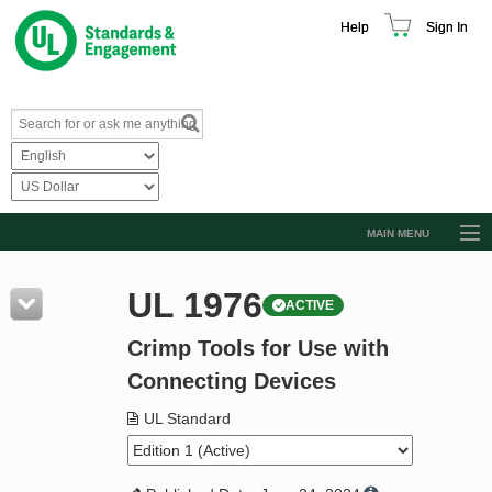
Help
Sign In
MAIN MENU
Browse Catalog
UL 1976
ACTIVE
Resources
Crimp Tools for Use with
Product Glossary
Connecting Devices
Learn
UL Standard
Standard Activity Report
Request a Quote