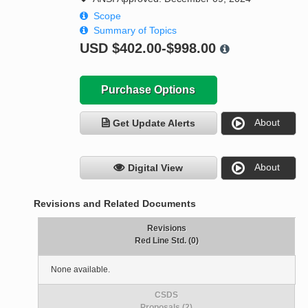
Scope
Summary of Topics
USD
$402.00-$998.00
Purchase Options
About
Get Update Alerts
About
Digital View
Revisions and Related Documents
Revisions
Red Line Std. (0)
None available.
CSDS
Proposals (2)