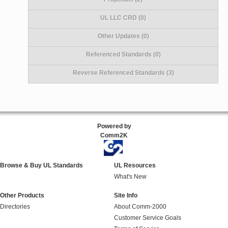
UL LLC CRD (0)
Other Updates (0)
Referenced Standards (0)
Reverse Referenced Standards (3)
Powered by
Comm2K
Browse & Buy UL Standards
UL Resources
What's New
Other Products
Site Info
Directories
About Comm-2000
Customer Service Goals