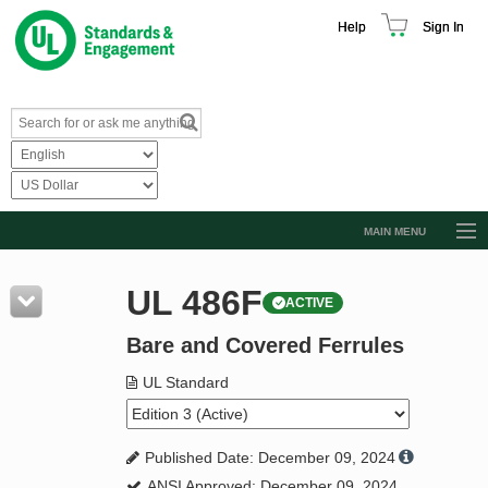
Help
Sign In
MAIN MENU
Browse Catalog
UL 486F
ACTIVE
Resources
Bare and Covered Ferrules
Product Glossary
Learn
UL Standard
Standard Activity Report
Published Date: December 09, 2024
Request a Quote
ANSI Approved: December 09, 2024