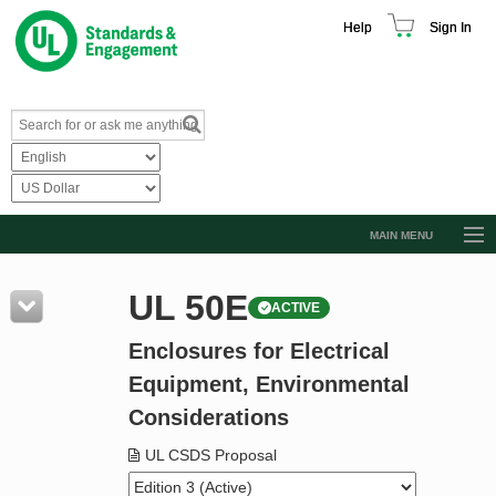
Help
Sign In
MAIN MENU
Browse Catalog
UL 50E
ACTIVE
Resources
Enclosures for Electrical
Product Glossary
Equipment, Environmental
Learn
Considerations
Standard Activity Report
UL CSDS Proposal
Request a Quote