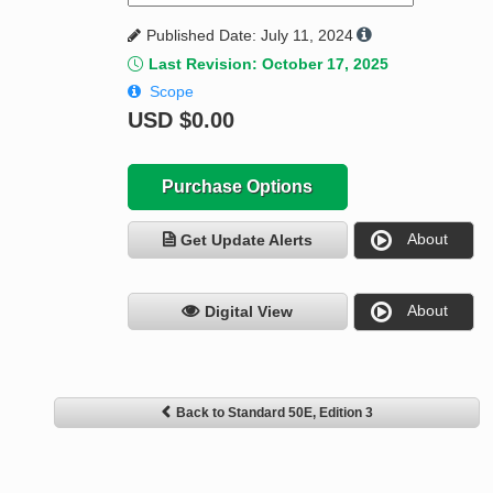
Published Date: July 11, 2024
Last Revision: October 17, 2025
Scope
USD
$0.00
Purchase Options
About
Get Update Alerts
About
Digital View
Back to Standard 50E, Edition 3