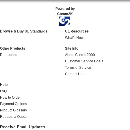
Powered by
Comm2K
Browse & Buy UL Standards
UL Resources
What's New
Other Products
Site Info
Directories
About Comm-2000
Customer Service Goals
Terms of Service
Contact Us
Help
FAQ
How to Order
Payment Options
Product Glossary
Request a Quote
Receive Email Updates