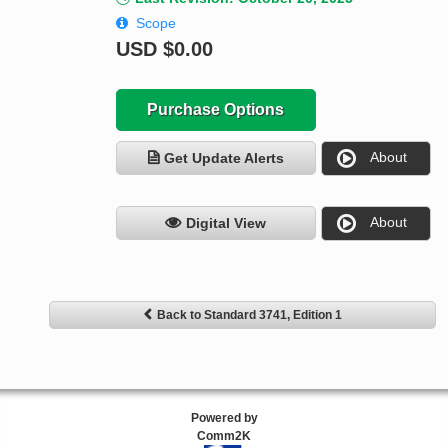
Scope
USD
$0.00
Purchase Options
About
Get Update Alerts
About
Digital View
Back to Standard 3741, Edition 1
Powered by
Comm2K