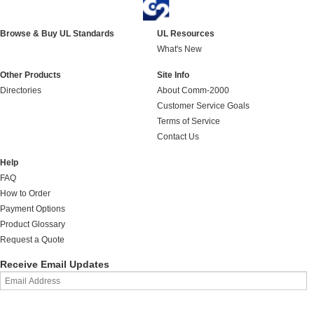
Browse & Buy UL Standards
UL Resources
What's New
Other Products
Site Info
Directories
About Comm-2000
Customer Service Goals
Terms of Service
Contact Us
Help
FAQ
How to Order
Payment Options
Product Glossary
Request a Quote
Receive Email Updates