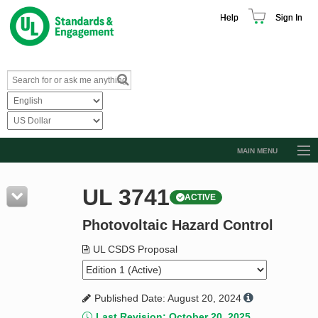
Help
Sign In
MAIN MENU
Browse Catalog
UL 3741
ACTIVE
Resources
Photovoltaic Hazard Control
Product Glossary
Learn
UL CSDS Proposal
Standard Activity Report
Published Date: August 20, 2024
Request a Quote
Last Revision: October 20, 2025