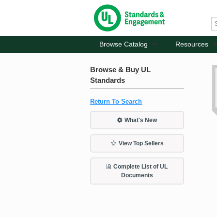
Browse Catalog
Resources
Browse & Buy UL
Standards
Return To Search
What's New
View Top Sellers
Complete List of UL
Documents