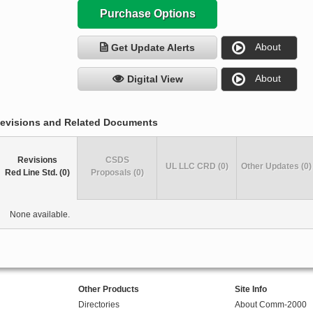
Purchase Options
About
Get Update Alerts
About
Digital View
evisions and Related Documents
Revisions
CSDS
UL LLC CRD (0)
Other Updates (0)
Red Line Std. (0)
Proposals (0)
None available.
Other Products
Site Info
Directories
About Comm-2000