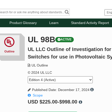
Product Glossary
Learn
Standard Activity Report
UL 98B
ACTIVE
UL LLC Outline of Investigation fo
Switches for use in Photovoltaic 
UL Outline
© 2024 UL LLC
Published Date: December 17, 2024
Scope
USD
$225.00-$998.00