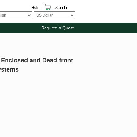
Help
Sign In
Request a Quote
r Enclosed and Dead-front
Systems