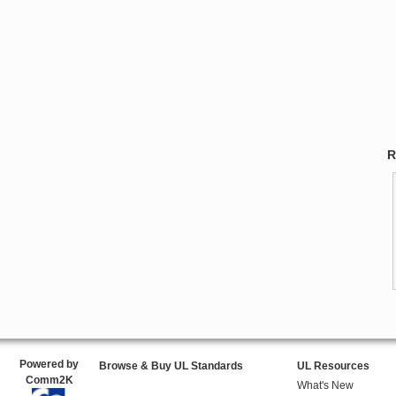
R
Powered by
Browse & Buy UL Standards
UL Resources
Comm2K
What's New