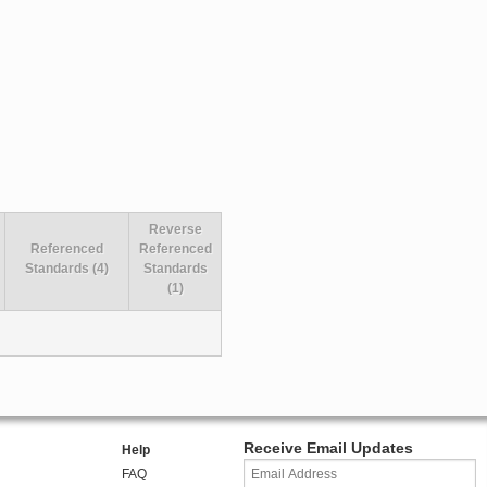
Reverse
Referenced
Referenced
Standards (4)
Standards
(1)
Receive Email Updates
Help
FAQ