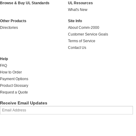
Browse & Buy UL Standards
UL Resources
What's New
Other Products
Site Info
Directories
About Comm-2000
Customer Service Goals
Terms of Service
Contact Us
Help
FAQ
How to Order
Payment Options
Product Glossary
Request a Quote
Receive Email Updates