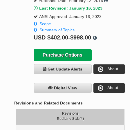
Published Date: February 12, 2016
Last Revision: January 16, 2023
ANSI Approved: January 16, 2023
Scope
Summary of Topics
USD
$402.00-$998.00
Purchase Options
About
Get Update Alerts
About
Digital View
Revisions and Related Documents
Revisions
Red Line Std. (4)