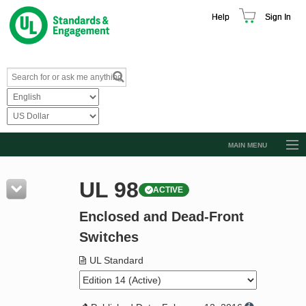
Help
Sign In
MAIN MENU
Browse Catalog
UL 98
ACTIVE
Resources
Enclosed and Dead-Front
Product Glossary
Switches
Learn
UL Standard
Standard Activity Report
Request a Quote