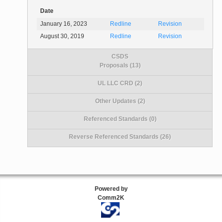
Date
January 16, 2023
Redline
Revision
August 30, 2019
Redline
Revision
CSDS
Proposals (13)
UL LLC CRD (2)
Other Updates (2)
Referenced Standards (0)
Reverse Referenced Standards (26)
Powered by
Comm2K