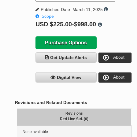
Published Date: March 11, 2025
Scope
USD
$225.00-$998.00
Purchase Options
About
Get Update Alerts
About
Digital View
Revisions and Related Documents
Revisions
Red Line Std. (0)
None available.