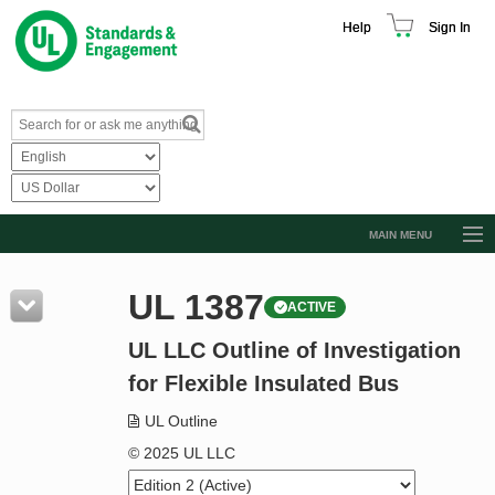
Help
Sign In
MAIN MENU
Browse Catalog
UL 1387
ACTIVE
Resources
UL LLC Outline of Investigation
Product Glossary
for Flexible Insulated Bus
Learn
UL Outline
Standard Activity Report
© 2025 UL LLC
Request a Quote