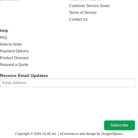
Customer Service Goals
Terms of Service
Contact Us
Help
FAQ
How to Order
Payment Options
Product Glossary
Request a Quote
Receive Email Updates
Copyright © 2026 ULSE Inc. |
eCommerce and design by DragonSpears