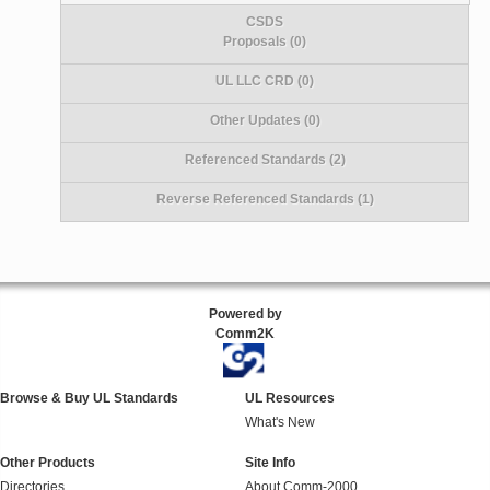
CSDS
Proposals (0)
UL LLC CRD (0)
Other Updates (0)
Referenced Standards (2)
Reverse Referenced Standards (1)
Powered by
Comm2K
Browse & Buy UL Standards
UL Resources
What's New
Other Products
Site Info
Directories
About Comm-2000