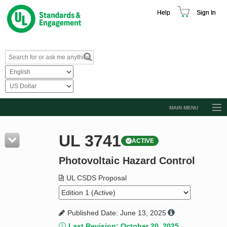
Help
Sign In
MAIN MENU
Browse Catalog
UL 3741
ACTIVE
Resources
Photovoltaic Hazard Control
Product Glossary
Learn
UL CSDS Proposal
Standard Activity Report
Published Date: June 13, 2025
Request a Quote
Last Revision: October 20, 2025