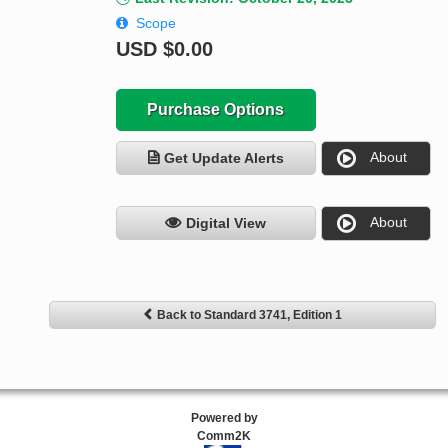
Scope
USD
$0.00
Purchase Options
About
Get Update Alerts
About
Digital View
Back to Standard 3741, Edition 1
Powered by
Comm2K