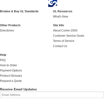
Browse & Buy UL Standards
UL Resources
What's New
Other Products
Site Info
Directories
About Comm-2000
Customer Service Goals
Terms of Service
Contact Us
Help
FAQ
How to Order
Payment Options
Product Glossary
Request a Quote
Receive Email Updates