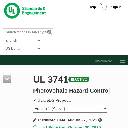
Help
Sign In
MAIN MENU
Browse Catalog
UL 3741
ACTIVE
Resources
Photovoltaic Hazard Control
Product Glossary
Learn
UL CSDS Proposal
Standard Activity Report
Published Date: August 22, 2025
Request a Quote
Last Revision: October 20, 2025