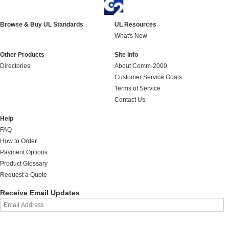
Browse & Buy UL Standards
UL Resources
What's New
Other Products
Site Info
Directories
About Comm-2000
Customer Service Goals
Terms of Service
Contact Us
Help
FAQ
How to Order
Payment Options
Product Glossary
Request a Quote
Receive Email Updates