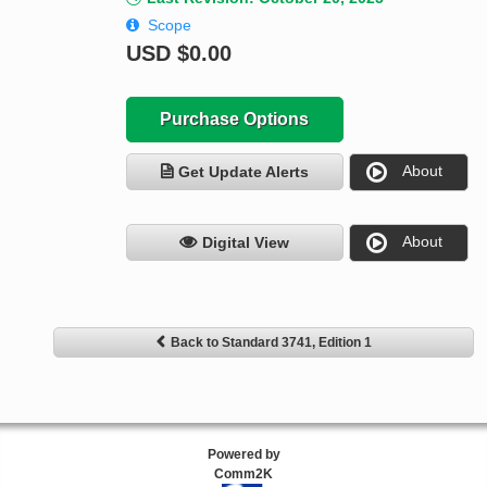
Scope
USD
$0.00
Purchase Options
About
Get Update Alerts
About
Digital View
Back to Standard 3741, Edition 1
Powered by
Comm2K