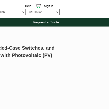
Help
Sign In
Request a Quote
ded-Case Switches, and
 with Photovoltaic (PV)