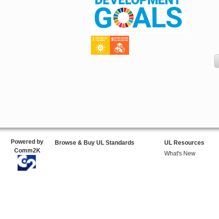
Powered by
Browse & Buy UL Standards
UL Resources
Comm2K
What's New