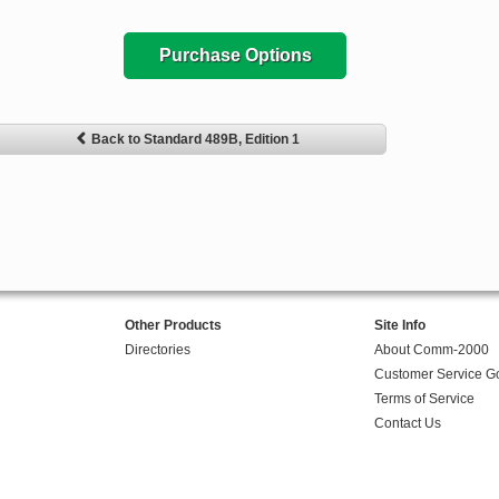
Purchase Options
Back to Standard 489B, Edition 1
Other Products
Site Info
Directories
About Comm-2000
Customer Service G
Terms of Service
Contact Us