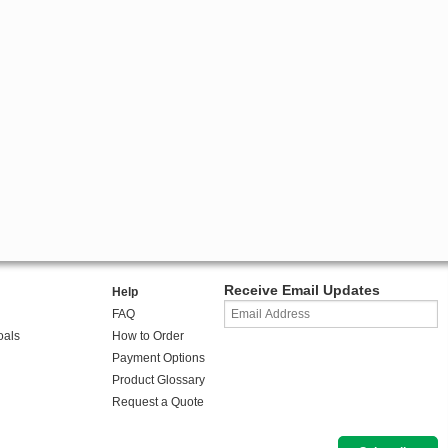
Receive Email Updates
Help
FAQ
oals
How to Order
Payment Options
Product Glossary
Request a Quote