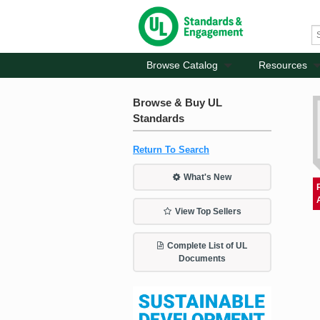
Browse Catalog
Resources
Browse & Buy UL
Standards
Return To Search
What's New
View Top Sellers
Complete List of UL
Documents