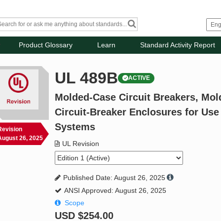
Product Glossary
Learn
Standard Activity Report
UL 489B
ACTIVE
Molded-Case Circuit Breakers, Mol
Circuit-Breaker Enclosures for Use
Systems
Revision
August 26, 2025
UL Revision
Published Date: August 26, 2025
ANSI Approved: August 26, 2025
Scope
USD
$254.00