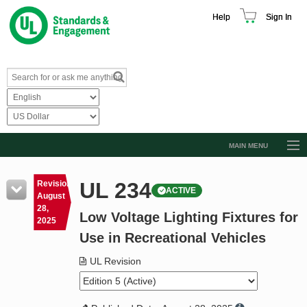
Help
Sign In
MAIN MENU
Browse Catalog
UL 234
Revision
ACTIVE
Resources
August
28,
Low Voltage Lighting Fixtures for
Product Glossary
2025
Use in Recreational Vehicles
Learn
UL Revision
Standard Activity Report
Request a Quote