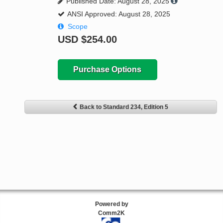
Published Date: August 28, 2025
ANSI Approved: August 28, 2025
Scope
USD
$254.00
Purchase Options
Back to Standard 234, Edition 5
Powered by
Comm2K