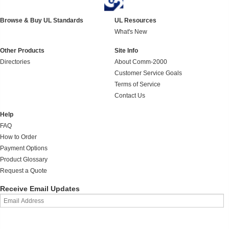
Browse & Buy UL Standards
UL Resources
What's New
Other Products
Site Info
Directories
About Comm-2000
Customer Service Goals
Terms of Service
Contact Us
Help
FAQ
How to Order
Payment Options
Product Glossary
Request a Quote
Receive Email Updates