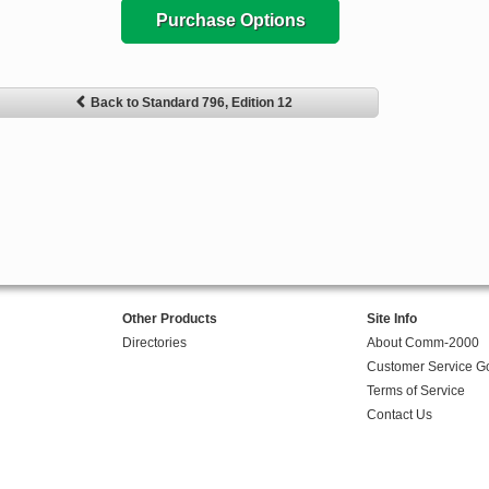
Purchase Options
Back to Standard 796, Edition 12
Other Products
Site Info
Directories
About Comm-2000
Customer Service G
Terms of Service
Contact Us