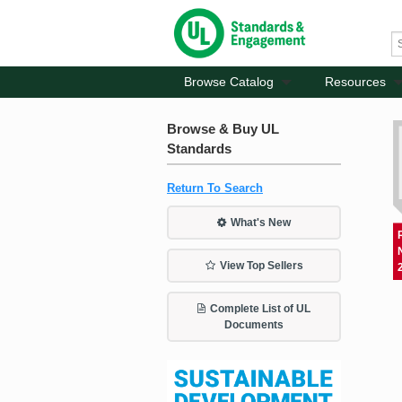
Browse Catalog
Resources
Browse & Buy UL
Standards
Return To Search
What's New
View Top Sellers
Complete List of UL
Documents