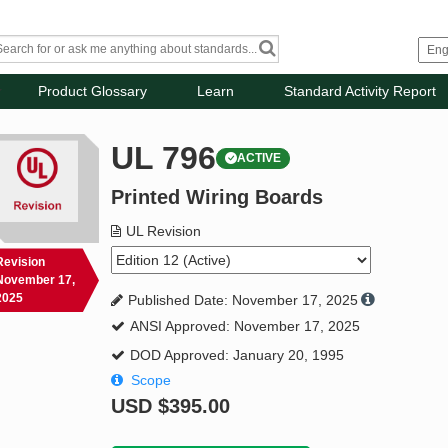
Product Glossary
Learn
Standard Activity Report
UL 796
ACTIVE
Printed Wiring Boards
UL Revision
Revision
November 17,
2025
Published Date: November 17, 2025
ANSI Approved: November 17, 2025
DOD Approved: January 20, 1995
Scope
USD
$395.00