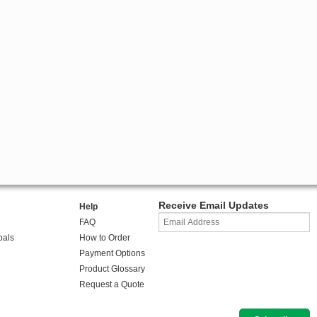
Receive Email Updates
Help
FAQ
oals
How to Order
Payment Options
Product Glossary
Request a Quote