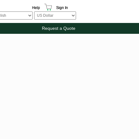
Help
Sign In
Request a Quote