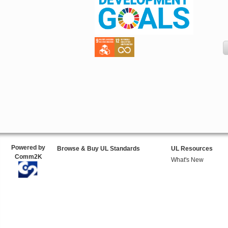
Powered by
Browse & Buy UL Standards
UL Resources
Comm2K
What's New