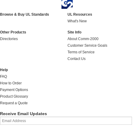
Browse & Buy UL Standards
UL Resources
What's New
Other Products
Site Info
Directories
About Comm-2000
Customer Service Goals
Terms of Service
Contact Us
Help
FAQ
How to Order
Payment Options
Product Glossary
Request a Quote
Receive Email Updates