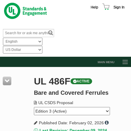
Help
Sign In
MAIN MENU
Browse Catalog
UL 486F
ACTIVE
Resources
Bare and Covered Ferrules
Product Glossary
Learn
UL CSDS Proposal
Standard Activity Report
Published Date: February 02, 2026
Request a Quote
Last Revision: December 09, 2024