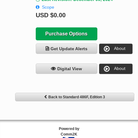
Scope
USD
$0.00
Purchase Options
About
Get Update Alerts
About
Digital View
Back to Standard 486F, Edition 3
Powered by
Comm2K