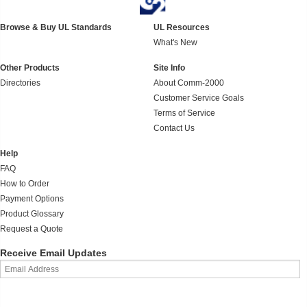
Browse & Buy UL Standards
UL Resources
What's New
Other Products
Site Info
Directories
About Comm-2000
Customer Service Goals
Terms of Service
Contact Us
Help
FAQ
How to Order
Payment Options
Product Glossary
Request a Quote
Receive Email Updates