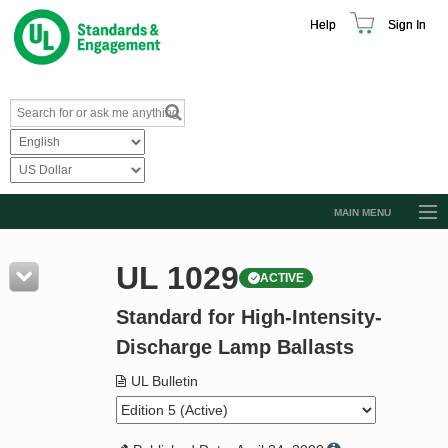
Help
Sign In
MAIN MENU
Browse Catalog
UL 1029
ACTIVE
Resources
Standard for High-Intensity-
Product Glossary
Discharge Lamp Ballasts
Learn
UL Bulletin
Standard Activity Report
Request a Quote