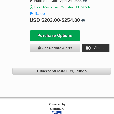
Published Date: April 24, 2000
Last Revision: October 11, 2024
Scope
USD
$203.00-$254.00
Purchase Options
About
Get Update Alerts
Back to Standard 1029, Edition 5
Powered by
Comm2K