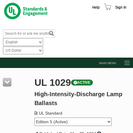
Help
Sign In
MAIN MENU
Browse Catalog
UL 1029
ACTIVE
Resources
High-Intensity-Discharge Lamp
Product Glossary
Ballasts
Learn
UL Standard
Standard Activity Report
Request a Quote