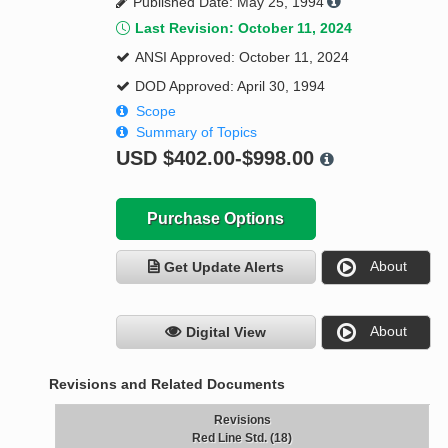
Published Date: May 25, 1994
Last Revision: October 11, 2024
ANSI Approved: October 11, 2024
DOD Approved: April 30, 1994
Scope
Summary of Topics
USD
$402.00-$998.00
Purchase Options
About
Get Update Alerts
About
Digital View
Revisions and Related Documents
Revisions
Red Line Std. (18)