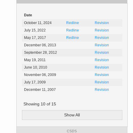
Date
October 11, 2024
Redline
Revision
July 15, 2022
Redline
Revision
May 17, 2017
Redline
Revision
December 06, 2013
Revision
September 28, 2012
Revision
May 19, 2011
Revision
June 10, 2010
Revision
November 06, 2009
Revision
July 17, 2009
Revision
December 11, 2007
Revision
Showing
10
of
15
Show All
CSDS