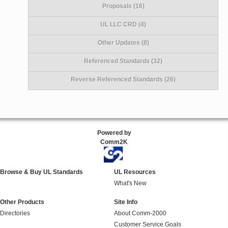
Proposals (16)
UL LLC CRD (4)
Other Updates (8)
Referenced Standards (32)
Reverse Referenced Standards (26)
Powered by
Comm2K
Browse & Buy UL Standards
UL Resources
What's New
Other Products
Site Info
Directories
About Comm-2000
Customer Service Goals