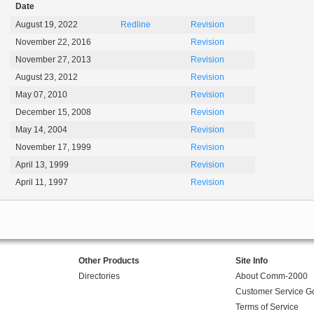
Date
August 19, 2022
Redline
Revision
November 22, 2016
Revision
November 27, 2013
Revision
August 23, 2012
Revision
May 07, 2010
Revision
December 15, 2008
Revision
May 14, 2004
Revision
November 17, 1999
Revision
April 13, 1999
Revision
April 11, 1997
Revision
Other Products
Site Info
Directories
About Comm-2000
Customer Service G
Terms of Service