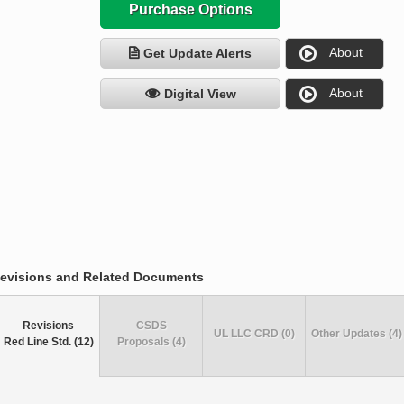
Purchase Options
About
Get Update Alerts
About
Digital View
evisions and Related Documents
Revisions
CSDS
UL LLC CRD (0)
Other Updates (4)
Red Line Std. (12)
Proposals (4)