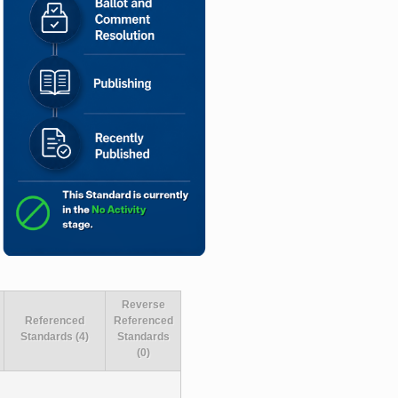
Reverse
Referenced
Referenced
Standards (4)
Standards
(0)