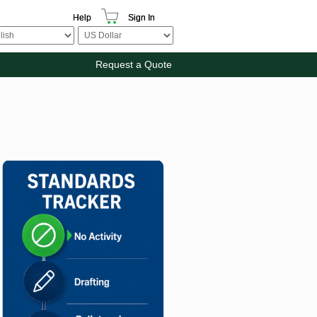
Help
Sign In
Request a Quote