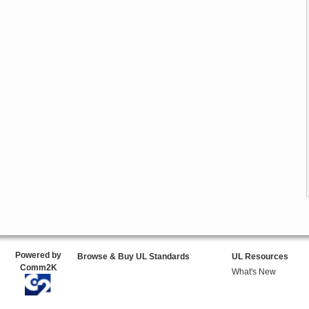
Powered by
Browse & Buy UL Standards
UL Resources
Comm2K
What's New