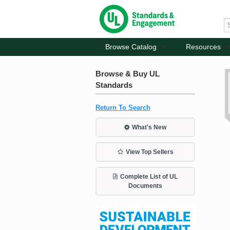
Browse Catalog
Resources
Browse & Buy UL
Standards
Return To Search
What's New
View Top Sellers
Complete List of UL
Documents