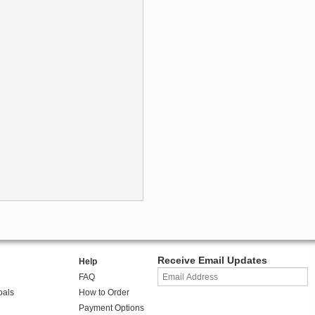
Receive Email Updates
Help
FAQ
oals
How to Order
Payment Options