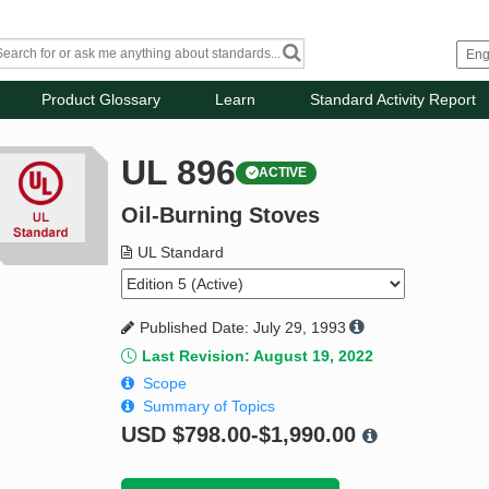
Product Glossary
Learn
Standard Activity Report
UL 896
ACTIVE
Oil-Burning Stoves
UL Standard
Published Date: July 29, 1993
Last Revision: August 19, 2022
Scope
Summary of Topics
USD
$798.00-$1,990.00