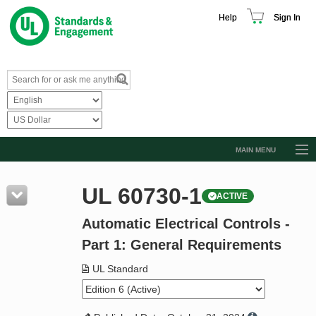
Help
Sign In
MAIN MENU
Browse Catalog
UL 60730-1
ACTIVE
Resources
Automatic Electrical Controls -
Product Glossary
Part 1: General Requirements
Learn
UL Standard
Standard Activity Report
Request a Quote