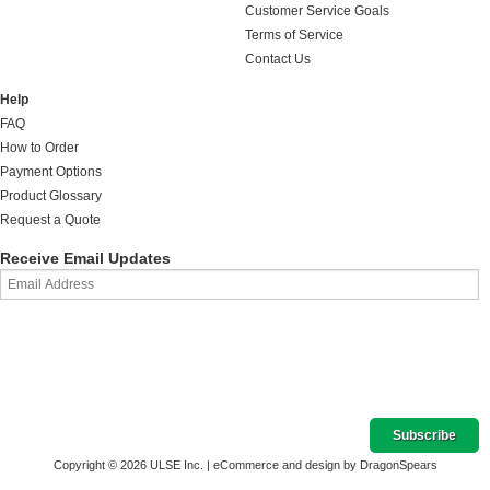
Customer Service Goals
Terms of Service
Contact Us
Help
FAQ
How to Order
Payment Options
Product Glossary
Request a Quote
Receive Email Updates
Copyright © 2026 ULSE Inc. |
eCommerce and design by DragonSpears