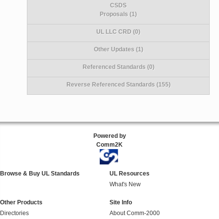
CSDS
Proposals (1)
UL LLC CRD (0)
Other Updates (1)
Referenced Standards (0)
Reverse Referenced Standards (155)
Powered by
Comm2K
Browse & Buy UL Standards
UL Resources
What's New
Other Products
Site Info
Directories
About Comm-2000