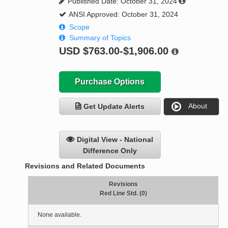
Published Date: October 31, 2024
ANSI Approved: October 31, 2024
Scope
Summary of Topics
USD
$763.00-$1,906.00
Purchase Options
About
Get Update Alerts
Digital View - National
Difference Only
Revisions and Related Documents
Revisions
Red Line Std. (0)
None available.