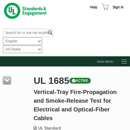
Help
Sign In
MAIN MENU
Browse Catalog
UL 1685
ACTIVE
Resources
Vertical-Tray Fire-Propagation
Product Glossary
and Smoke-Release Test for
Learn
Electrical and Optical-Fiber
Standard Activity Report
Cables
Request a Quote
UL Standard