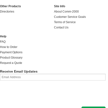
Other Products
Site Info
Directories
About Comm-2000
Customer Service Goals
Terms of Service
Contact Us
Help
FAQ
How to Order
Payment Options
Product Glossary
Request a Quote
Receive Email Updates