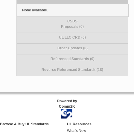
None available.
CSDS
Proposals (0)
UL LLC CRD (0)
Other Updates (0)
Referenced Standards (0)
Reverse Referenced Standards (18)
Powered by
Comm2K
Browse & Buy UL Standards
UL Resources
What's New