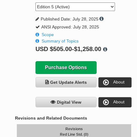
Published Date: July 28, 2025
ANSI Approved: July 28, 2025
Scope
Summary of Topics
USD
$505.00-$1,258.00
Purchase Options
About
Get Update Alerts
About
Digital View
Revisions and Related Documents
Revisions
Red Line Std. (0)