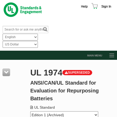
Help
Sign In
MAIN MENU
Browse Catalog
UL 1974
SUPERSEDED
Resources
ANSI/CAN/UL Standard for
Product Glossary
Evaluation for Repurposing
Learn
Batteries
Standard Activity Report
UL Standard
Request a Quote