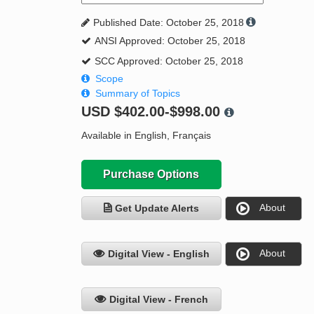
Published Date: October 25, 2018
ANSI Approved: October 25, 2018
SCC Approved: October 25, 2018
Scope
Summary of Topics
USD
$402.00-$998.00
Available in English, Français
Purchase Options
About
Get Update Alerts
About
Digital View - English
Digital View - French