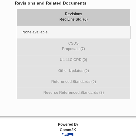
Revisions and Related Documents
Revisions
Red Line Std. (0)
None available.
CSDS
Proposals (7)
UL LLC CRD (0)
Other Updates (0)
Referenced Standards (0)
Reverse Referenced Standards (3)
Powered by
Comm2K