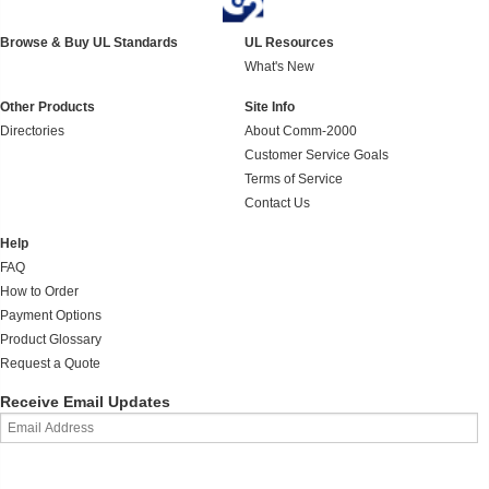
Browse & Buy UL Standards
UL Resources
What's New
Other Products
Site Info
Directories
About Comm-2000
Customer Service Goals
Terms of Service
Contact Us
Help
FAQ
How to Order
Payment Options
Product Glossary
Request a Quote
Receive Email Updates