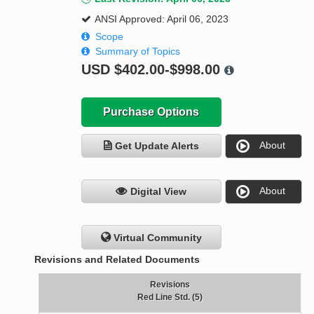
ANSI Approved: April 06, 2023
Scope
Summary of Topics
USD
$402.00-$998.00
Purchase Options
About
Get Update Alerts
About
Digital View
Virtual Community
Revisions and Related Documents
Revisions
Red Line Std. (5)