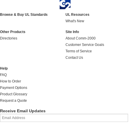
Browse & Buy UL Standards
UL Resources
What's New
Other Products
Site Info
Directories
About Comm-2000
Customer Service Goals
Terms of Service
Contact Us
Help
FAQ
How to Order
Payment Options
Product Glossary
Request a Quote
Receive Email Updates