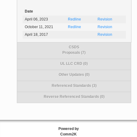
Date
April 06, 2023
Redline
Revision
October 11, 2021
Redline
Revision
April 18, 2017
Revision
CSDS
Proposals (7)
UL LLC CRD (0)
Other Updates (0)
Referenced Standards (3)
Reverse Referenced Standards (0)
Powered by
Comm2K