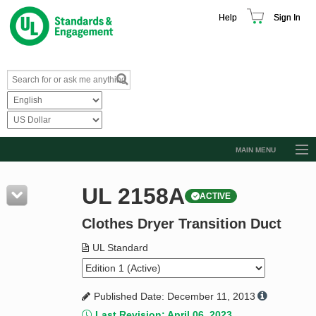
Help
Sign In
MAIN MENU
Browse Catalog
UL 2158A
ACTIVE
Resources
Clothes Dryer Transition Duct
Product Glossary
Learn
UL Standard
Standard Activity Report
Published Date: December 11, 2013
Request a Quote
Last Revision: April 06, 2023