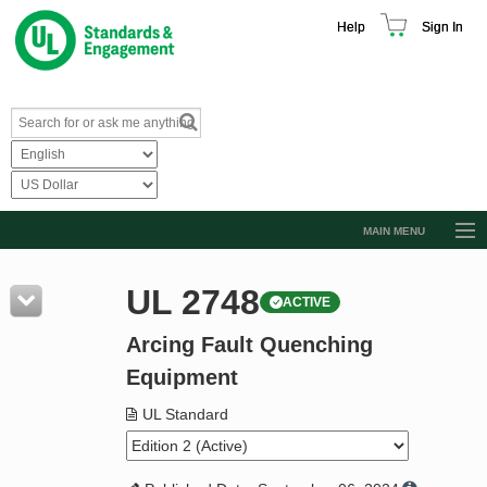
Help
Sign In
MAIN MENU
Browse Catalog
UL 2748
ACTIVE
Resources
Arcing Fault Quenching
Product Glossary
Equipment
Learn
UL Standard
Standard Activity Report
Request a Quote