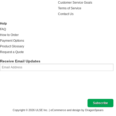
Customer Service Goals
Terms of Service
Contact Us
Help
FAQ
How to Order
Payment Options
Product Glossary
Request a Quote
Receive Email Updates
Copyright © 2026 ULSE Inc. |
eCommerce and design by DragonSpears