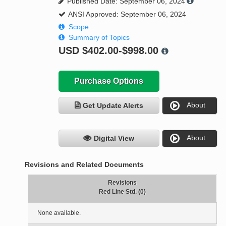
Published Date: September 06, 2024
ANSI Approved: September 06, 2024
Scope
Summary of Topics
USD
$402.00-$998.00
Purchase Options
About
Get Update Alerts
About
Digital View
Revisions and Related Documents
Revisions
Red Line Std. (0)
None available.