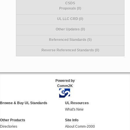
CSDS
Proposals (0)
UL LLC CRD (0)
Other Updates (0)
Referenced Standards (5)
Reverse Referenced Standards (0)
Powered by
Comm2K
Browse & Buy UL Standards
UL Resources
What's New
Other Products
Site Info
Directories
About Comm-2000