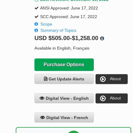
ANSI Approved: June 17, 2022
SCC Approved: June 17, 2022
Scope
Summary of Topics
USD
$505.00-$1,258.00
Available in English, Français
Purchase Options
About
Get Update Alerts
About
Digital View - English
Digital View - French