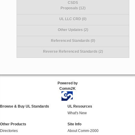
CSDS
Proposals (12)
UL LLC CRD (0)
Other Updates (2)
Referenced Standards (0)
Reverse Referenced Standards (2)
Powered by
Comm2K
Browse & Buy UL Standards
UL Resources
What's New
Other Products
Site Info
Directories
About Comm-2000