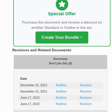
Special Offer
Purchase this document and receive a discount on
another Standard or Outline in this set.
Create Your Bundle
Revisions and Related Documents
Revisions
Red Line Std. (8)
Date
December 15, 2022
Redline
Revision
December 15, 2022
Redline
Revision
June 17, 2022
Redline
Revision
June 17, 2022
Redline
Revision