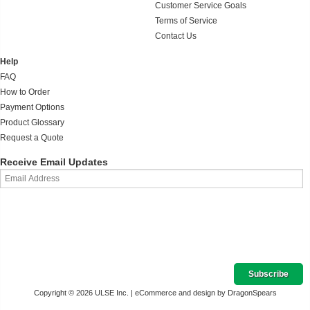
Customer Service Goals
Terms of Service
Contact Us
Help
FAQ
How to Order
Payment Options
Product Glossary
Request a Quote
Receive Email Updates
Copyright © 2026 ULSE Inc. |
eCommerce and design by DragonSpears