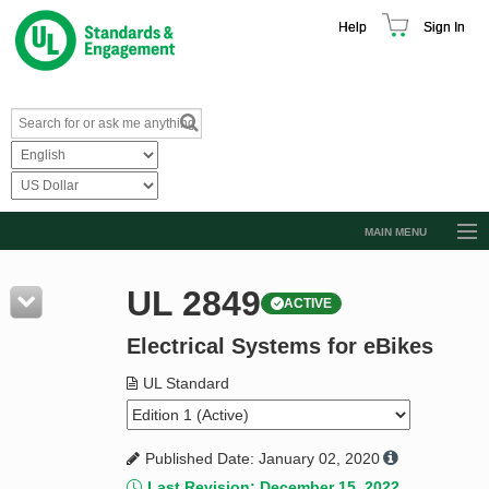
Help
Sign In
MAIN MENU
Browse Catalog
UL 2849
ACTIVE
Resources
Electrical Systems for eBikes
Product Glossary
Learn
UL Standard
Standard Activity Report
Published Date: January 02, 2020
Request a Quote
Last Revision: December 15, 2022