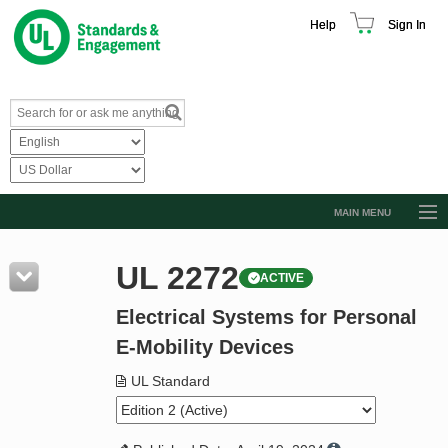
Help
Sign In
MAIN MENU
Browse Catalog
UL 2272
ACTIVE
Resources
Electrical Systems for Personal
Product Glossary
E-Mobility Devices
Learn
UL Standard
Standard Activity Report
Request a Quote