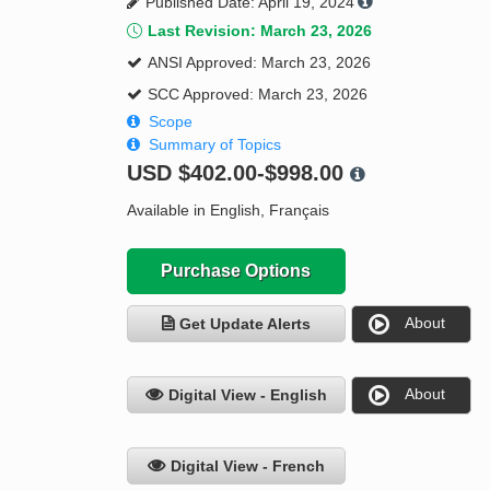
Published Date: April 19, 2024
Last Revision: March 23, 2026
ANSI Approved: March 23, 2026
SCC Approved: March 23, 2026
Scope
Summary of Topics
USD
$402.00-$998.00
Available in English, Français
Purchase Options
About
Get Update Alerts
About
Digital View - English
Digital View - French