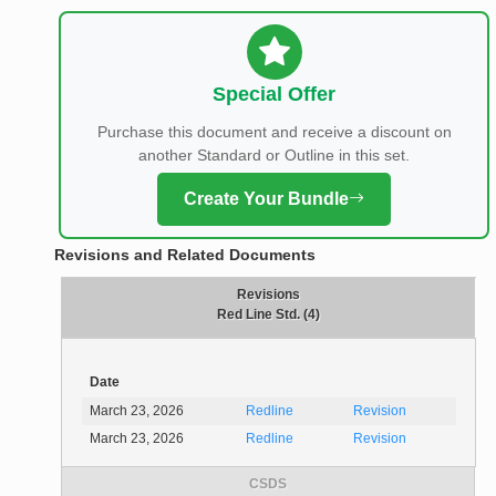
Special Offer
Purchase this document and receive a discount on
another Standard or Outline in this set.
Create Your Bundle
Revisions and Related Documents
Revisions
Red Line Std. (4)
Date
March 23, 2026
Redline
Revision
March 23, 2026
Redline
Revision
CSDS