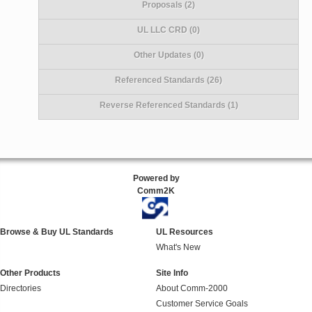
Proposals (2)
UL LLC CRD (0)
Other Updates (0)
Referenced Standards (26)
Reverse Referenced Standards (1)
Powered by
Comm2K
Browse & Buy UL Standards
UL Resources
What's New
Other Products
Site Info
Directories
About Comm-2000
Customer Service Goals