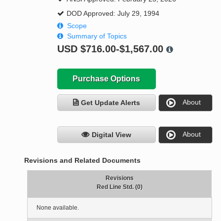
DOD Approved: July 29, 1994
Scope
Summary of Topics
USD
$716.00-$1,567.00
Purchase Options
About
Get Update Alerts
About
Digital View
Revisions and Related Documents
Revisions
Red Line Std. (0)
None available.