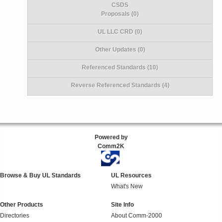
CSDS
Proposals (0)
UL LLC CRD (0)
Other Updates (0)
Referenced Standards (10)
Reverse Referenced Standards (4)
Powered by
Comm2K
Browse & Buy UL Standards
UL Resources
What's New
Other Products
Site Info
Directories
About Comm-2000