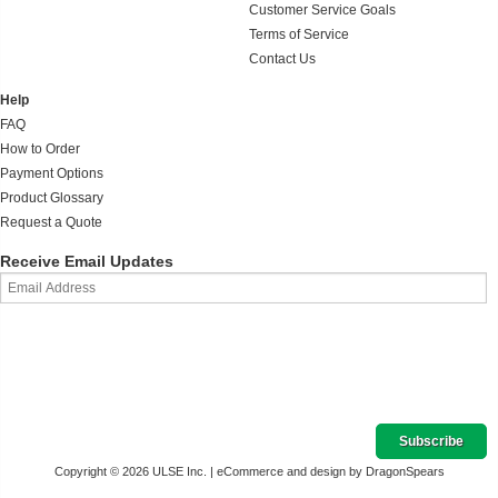
Customer Service Goals
Terms of Service
Contact Us
Help
FAQ
How to Order
Payment Options
Product Glossary
Request a Quote
Receive Email Updates
Copyright © 2026 ULSE Inc. |
eCommerce and design by DragonSpears