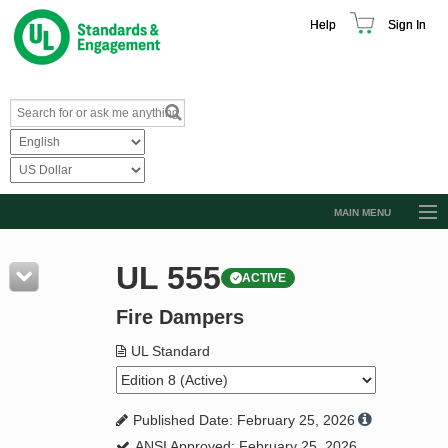
Help
Sign In
MAIN MENU
Browse Catalog
UL 555
ACTIVE
Resources
Fire Dampers
Product Glossary
Learn
UL Standard
Standard Activity Report
Published Date: February 25, 2026
Request a Quote
ANSI Approved: February 25, 2026