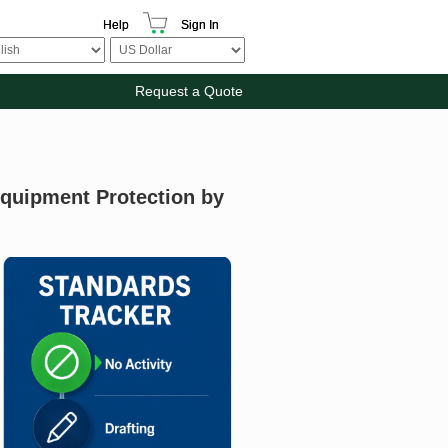
Help
Sign In
Request a Quote
Equipment Protection by