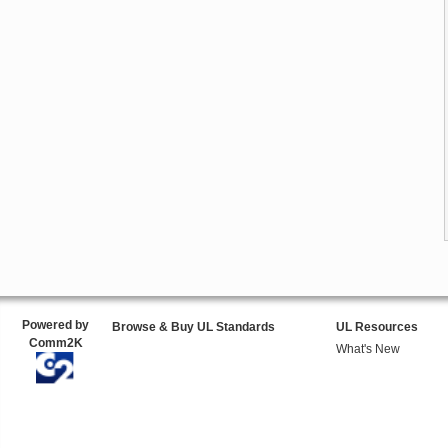
Powered by
Browse & Buy UL Standards
UL Resources
Comm2K
What's New