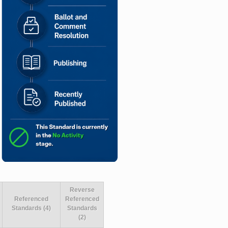
Reverse
Referenced
Referenced
Standards (4)
Standards
(2)