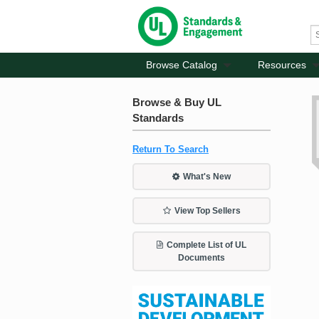
Browse Catalog
Resources
Browse & Buy UL
Standards
Return To Search
What's New
View Top Sellers
Complete List of UL
Documents