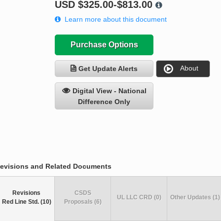
USD
$325.00-$813.00
Learn more about this document
Purchase Options
About
Get Update Alerts
Digital View - National
Difference Only
evisions and Related Documents
Revisions
CSDS
UL LLC CRD (0)
Other Updates (1)
Red Line Std. (10)
Proposals (6)