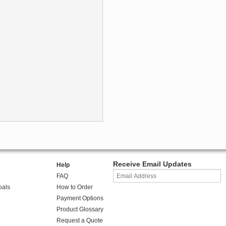
Receive Email Updates
Help
FAQ
oals
How to Order
Payment Options
Product Glossary
Request a Quote