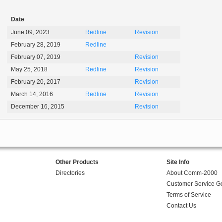
Date
June 09, 2023
Redline
Revision
February 28, 2019
Redline
February 07, 2019
Revision
May 25, 2018
Redline
Revision
February 20, 2017
Revision
March 14, 2016
Redline
Revision
December 16, 2015
Revision
Other Products
Site Info
Directories
About Comm-2000
Customer Service G
Terms of Service
Contact Us