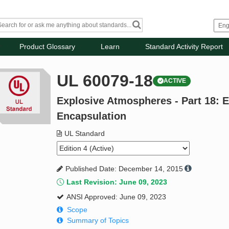
Product Glossary
Learn
Standard Activity Report
UL 60079-18
ACTIVE
Explosive Atmospheres - Part 18: 
Encapsulation
UL Standard
Published Date: December 14, 2015
Last Revision: June 09, 2023
ANSI Approved: June 09, 2023
Scope
Summary of Topics