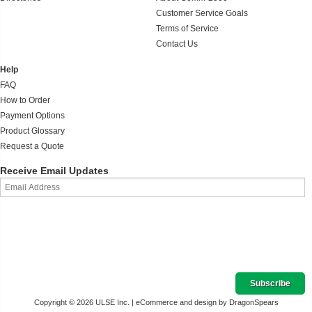
Customer Service Goals
Terms of Service
Contact Us
Help
FAQ
How to Order
Payment Options
Product Glossary
Request a Quote
Receive Email Updates
Copyright © 2026 ULSE Inc. |
eCommerce and design by DragonSpears