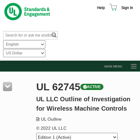
Help
Sign In
MAIN MENU
Browse Catalog
UL 62745
ACTIVE
Resources
UL LLC Outline of Investigation
Product Glossary
for Wireless Machine Controls
Learn
UL Outline
Standard Activity Report
© 2022 UL LLC
Request a Quote