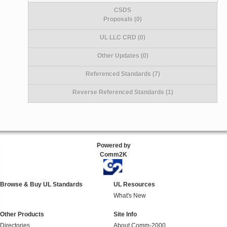
CSDS
Proposals (0)
UL LLC CRD (0)
Other Updates (0)
Referenced Standards (7)
Reverse Referenced Standards (1)
Powered by
Comm2K
Browse & Buy UL Standards
UL Resources
What's New
Other Products
Site Info
Directories
About Comm-2000