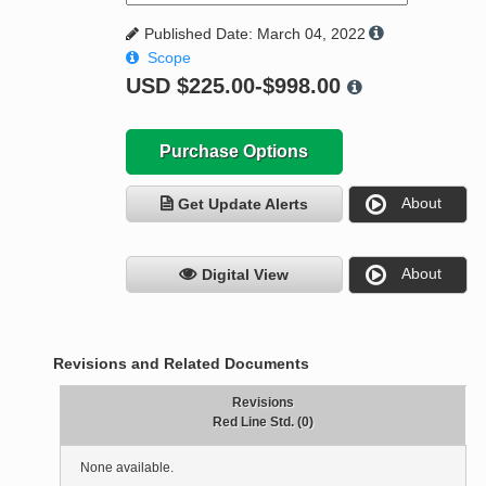
Published Date: March 04, 2022
Scope
USD
$225.00-$998.00
Purchase Options
About
Get Update Alerts
About
Digital View
Revisions and Related Documents
Revisions
Red Line Std. (0)
None available.