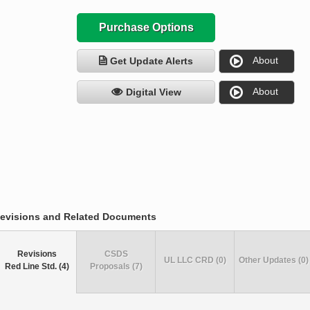
Purchase Options
About
Get Update Alerts
About
Digital View
evisions and Related Documents
Revisions
CSDS
UL LLC CRD (0)
Other Updates (0)
Red Line Std. (4)
Proposals (7)