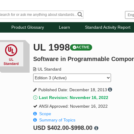
Product Glossary
Learn
Standard Activity Report
UL 1998
ACTIVE
Software in Programmable Compo
UL Standard
Published Date: December 18, 2013
Last Revision: November 16, 2022
ANSI Approved: November 16, 2022
Scope
Summary of Topics
USD
$402.00-$998.00