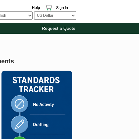
Help
Sign In
Request a Quote
nents