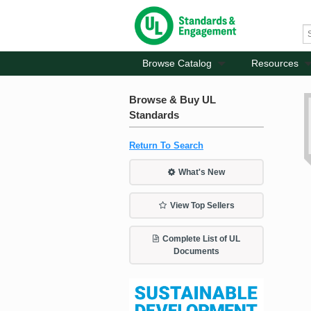
Browse Catalog
Resources
Browse & Buy UL
Standards
Return To Search
What's New
View Top Sellers
Complete List of UL
Documents