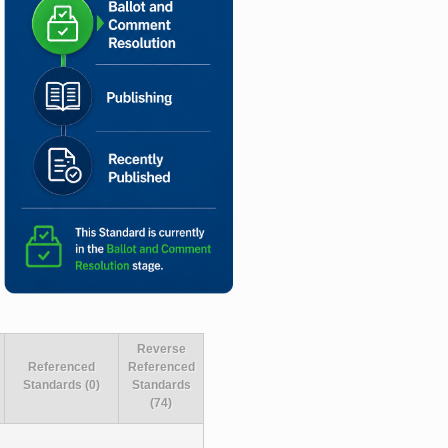
Reverse
Referenced
Referenced
Standards (0)
Standards
(74)