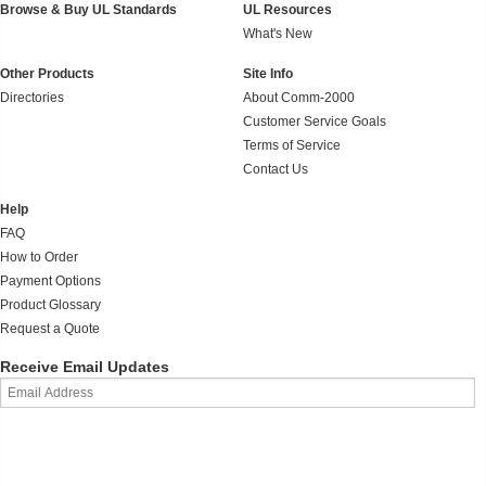
Browse & Buy UL Standards
UL Resources
What's New
Other Products
Site Info
Directories
About Comm-2000
Customer Service Goals
Terms of Service
Contact Us
Help
FAQ
How to Order
Payment Options
Product Glossary
Request a Quote
Receive Email Updates