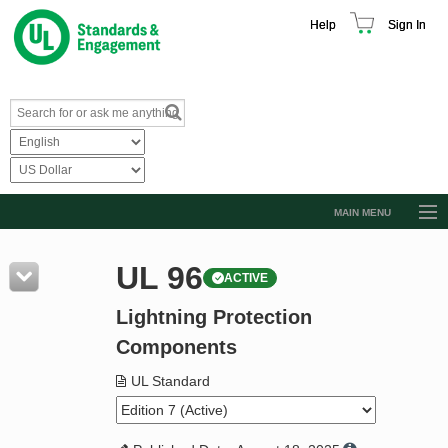
Help
Sign In
MAIN MENU
Browse Catalog
UL 96
ACTIVE
Resources
Lightning Protection
Product Glossary
Components
Learn
UL Standard
Standard Activity Report
Request a Quote