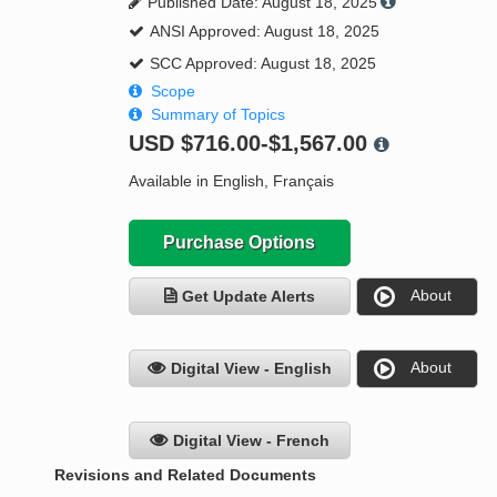
Published Date: August 18, 2025
ANSI Approved: August 18, 2025
SCC Approved: August 18, 2025
Scope
Summary of Topics
USD
$716.00-$1,567.00
Available in English, Français
Purchase Options
About
Get Update Alerts
About
Digital View - English
Digital View - French
Revisions and Related Documents