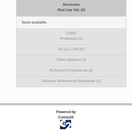
Revisions
Red Line Std. (0)
None available.
CSDS
Proposals (2)
UL LLC CRD (5)
Other Updates (3)
Referenced Standards (0)
Reverse Referenced Standards (3)
Powered by
Comm2K