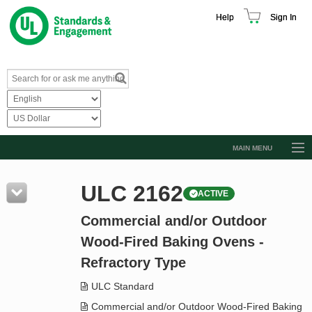
Help
Sign In
MAIN MENU
Browse Catalog
ULC 2162
ACTIVE
Resources
Commercial and/or Outdoor
Product Glossary
Wood-Fired Baking Ovens -
Learn
Refractory Type
Standard Activity Report
ULC Standard
Request a Quote
Commercial and/or Outdoor Wood-Fired Baking