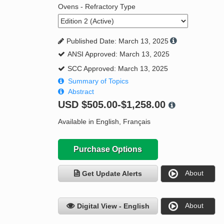
Ovens - Refractory Type
Published Date: March 13, 2025
ANSI Approved: March 13, 2025
SCC Approved: March 13, 2025
Summary of Topics
Abstract
USD
$505.00-$1,258.00
Available in English, Français
Purchase Options
About
Get Update Alerts
About
Digital View - English