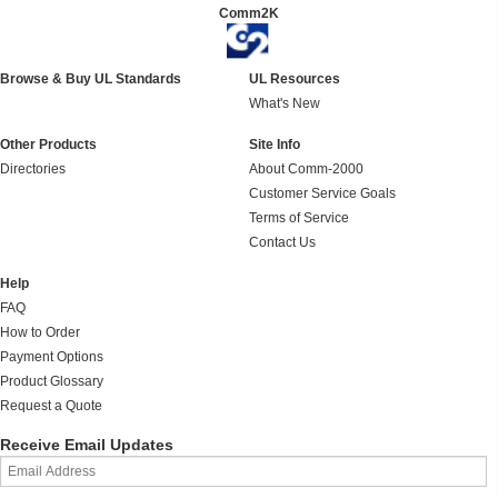
Comm2K
Browse & Buy UL Standards
UL Resources
What's New
Other Products
Site Info
Directories
About Comm-2000
Customer Service Goals
Terms of Service
Contact Us
Help
FAQ
How to Order
Payment Options
Product Glossary
Request a Quote
Receive Email Updates