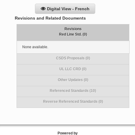
Digital View - French
Revisions and Related Documents
Revisions
Red Line Std. (0)
None available.
CSDS Proposals (0)
UL LLC CRD (0)
Other Updates (0)
Referenced Standards (10)
Reverse Referenced Standards (0)
Powered by