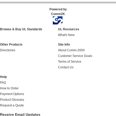
Powered by
Comm2K
Browse & Buy UL Standards
UL Resources
What's New
Other Products
Site Info
Directories
About Comm-2000
Customer Service Goals
Terms of Service
Contact Us
Help
FAQ
How to Order
Payment Options
Product Glossary
Request a Quote
Receive Email Updates