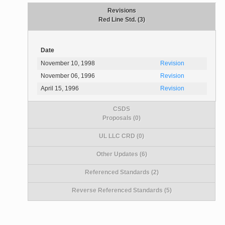
Revisions
Red Line Std. (3)
Date
November 10, 1998
Revision
November 06, 1996
Revision
April 15, 1996
Revision
CSDS
Proposals (0)
UL LLC CRD (0)
Other Updates (6)
Referenced Standards (2)
Reverse Referenced Standards (5)