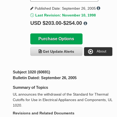
Published Date: September 26, 2005
Last Revision: November 10, 1998
USD
$203.00-$254.00
Purchase Options
About
Get Update Alerts
Subject 1020 (60691)
Bulletin Dated: September 26, 2005
Summary of Topics
UL announces the withdrawal of the Standard for Thermal
Cutoffs for Use in Electrical Appliances and Components, UL
1020.
Revisions and Related Documents