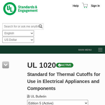
Help
Sign In
MAIN MENU
Browse Catalog
UL 1020
ACTIVE
Resources
Standard for Thermal Cutoffs for
Product Glossary
Use in Electrical Appliances and
Learn
Components
Standard Activity Report
UL Bulletin
Request a Quote