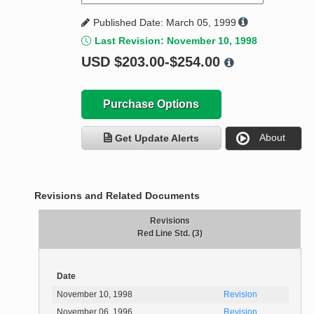
Published Date: March 05, 1999
Last Revision: November 10, 1998
USD
$203.00-$254.00
Purchase Options
About
Get Update Alerts
Revisions and Related Documents
Revisions
Red Line Std. (3)
Date
November 10, 1998
Revision
November 06, 1996
Revision