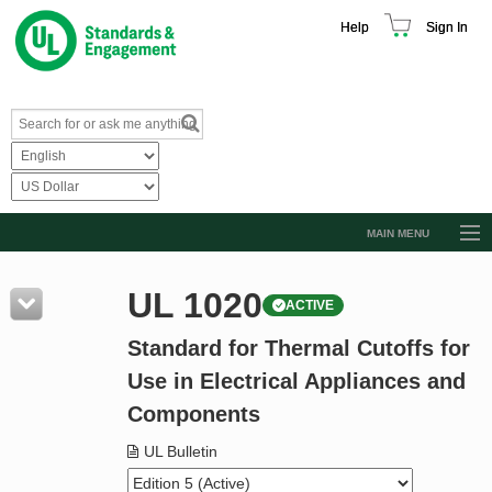
Help
Sign In
MAIN MENU
Browse Catalog
UL 1020
ACTIVE
Resources
Standard for Thermal Cutoffs for
Product Glossary
Use in Electrical Appliances and
Learn
Components
Standard Activity Report
UL Bulletin
Request a Quote