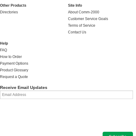
Other Products
Site Info
Directories
About Comm-2000
Customer Service Goals
Terms of Service
Contact Us
Help
FAQ
How to Order
Payment Options
Product Glossary
Request a Quote
Receive Email Updates