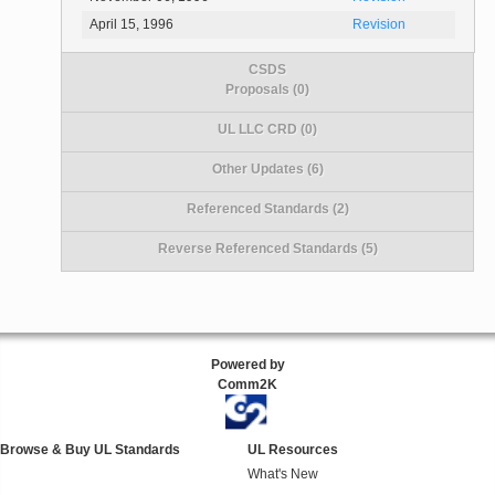
April 15, 1996
Revision
CSDS
Proposals (0)
UL LLC CRD (0)
Other Updates (6)
Referenced Standards (2)
Reverse Referenced Standards (5)
Powered by
Comm2K
Browse & Buy UL Standards
UL Resources
What's New