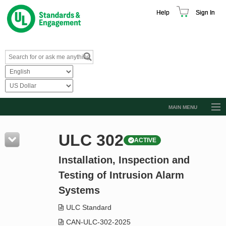
Help
Sign In
MAIN MENU
Browse Catalog
ULC 302
ACTIVE
Resources
Installation, Inspection and
Product Glossary
Testing of Intrusion Alarm
Learn
Systems
Standard Activity Report
ULC Standard
Request a Quote
CAN-ULC-302-2025