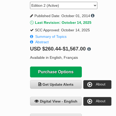
Published Date: October 01, 2014
Last Revision: October 14, 2025
SCC Approved: October 14, 2025
Summary of Topics
Abstract
USD
$260.44-$1,567.00
Available in English, Français
Purchase Options
About
Get Update Alerts
About
Digital View - English