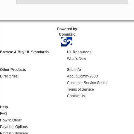
Powered by
Comm2K
Browse & Buy UL Standards
UL Resources
What's New
Other Products
Site Info
Directories
About Comm-2000
Customer Service Goals
Terms of Service
Contact Us
Help
FAQ
How to Order
Payment Options
Product Glossary