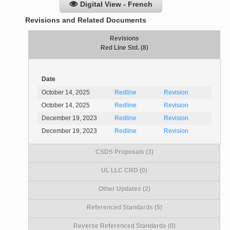
Digital View - French
Revisions and Related Documents
Revisions
Red Line Std. (8)
Date
October 14, 2025
Redline
Revision
October 14, 2025
Redline
Revision
December 19, 2023
Redline
Revision
December 19, 2023
Redline
Revision
CSDS Proposals (3)
UL LLC CRD (0)
Other Updates (2)
Referenced Standards (5)
Reverse Referenced Standards (0)