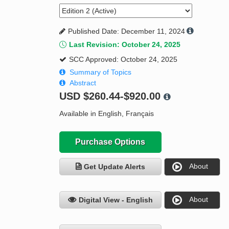
Published Date: December 11, 2024
Last Revision: October 24, 2025
SCC Approved: October 24, 2025
Summary of Topics
Abstract
USD
$260.44-$920.00
Available in English, Français
Purchase Options
About
Get Update Alerts
About
Digital View - English