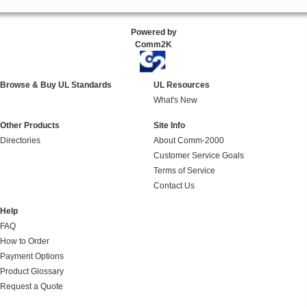
Powered by
Comm2K
Browse & Buy UL Standards
UL Resources
What's New
Other Products
Site Info
Directories
About Comm-2000
Customer Service Goals
Terms of Service
Contact Us
Help
FAQ
How to Order
Payment Options
Product Glossary
Request a Quote