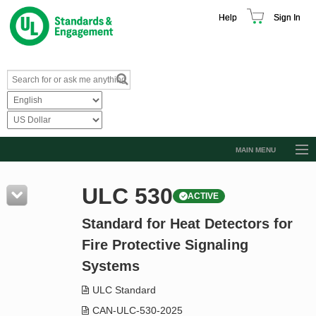
Help
Sign In
MAIN MENU
Browse Catalog
ULC 530
ACTIVE
Resources
Standard for Heat Detectors for
Product Glossary
Fire Protective Signaling
Learn
Systems
Standard Activity Report
ULC Standard
Request a Quote
CAN-ULC-530-2025