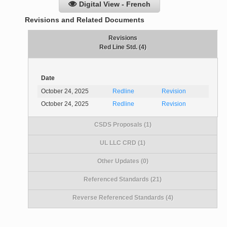
Digital View - French
Revisions and Related Documents
Revisions
Red Line Std. (4)
Date
October 24, 2025
Redline
Revision
October 24, 2025
Redline
Revision
CSDS Proposals (1)
UL LLC CRD (1)
Other Updates (0)
Referenced Standards (21)
Reverse Referenced Standards (4)