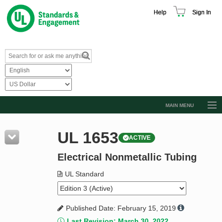
Help
Sign In
MAIN MENU
Browse Catalog
UL 1653
ACTIVE
Resources
Electrical Nonmetallic Tubing
Product Glossary
Learn
UL Standard
Standard Activity Report
Published Date: February 15, 2019
Request a Quote
Last Revision: March 30, 2022