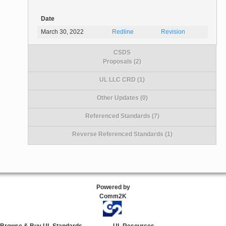
Date
March 30, 2022
Redline
Revision
CSDS
Proposals (2)
UL LLC CRD (1)
Other Updates (0)
Referenced Standards (7)
Reverse Referenced Standards (1)
Powered by
Comm2K