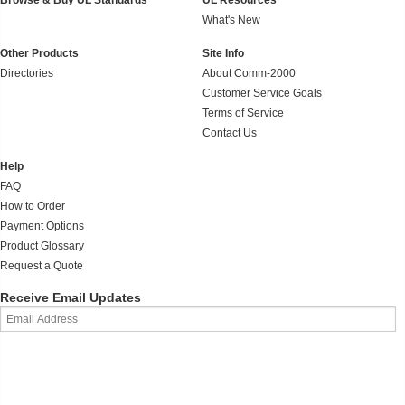
Browse & Buy UL Standards
UL Resources
What's New
Other Products
Site Info
Directories
About Comm-2000
Customer Service Goals
Terms of Service
Contact Us
Help
FAQ
How to Order
Payment Options
Product Glossary
Request a Quote
Receive Email Updates