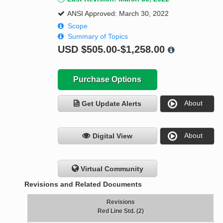
ANSI Approved: March 30, 2022
Scope
Summary of Topics
USD
$505.00-$1,258.00
Purchase Options
About
Get Update Alerts
About
Digital View
Virtual Community
Revisions and Related Documents
Revisions
Red Line Std. (2)