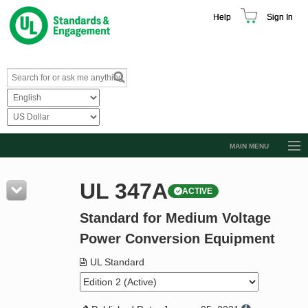
Help
Sign In
MAIN MENU
Browse Catalog
UL 347A
ACTIVE
Resources
Standard for Medium Voltage
Product Glossary
Power Conversion Equipment
Learn
UL Standard
Standard Activity Report
Request a Quote