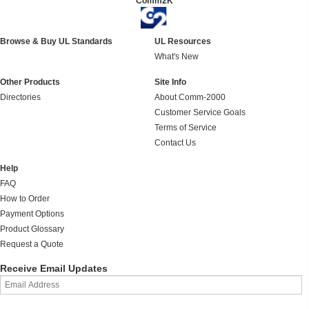
Comm2K
Browse & Buy UL Standards
UL Resources
What's New
Other Products
Site Info
Directories
About Comm-2000
Customer Service Goals
Terms of Service
Contact Us
Help
FAQ
How to Order
Payment Options
Product Glossary
Request a Quote
Receive Email Updates