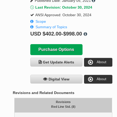
Published Date: January 05, 2021
Last Revision: October 30, 2024
ANSI Approved: October 30, 2024
Scope
Summary of Topics
USD
$402.00-$998.00
Purchase Options
About
Get Update Alerts
About
Digital View
Revisions and Related Documents
Revisions
Red Line Std. (8)