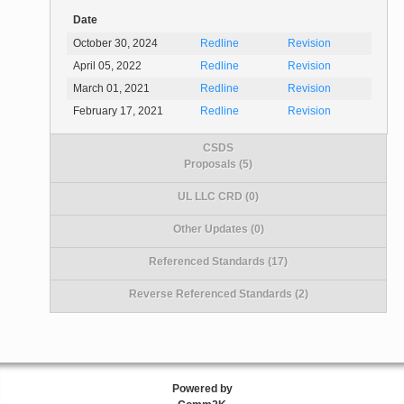
Date
October 30, 2024
Redline
Revision
April 05, 2022
Redline
Revision
March 01, 2021
Redline
Revision
February 17, 2021
Redline
Revision
CSDS
Proposals (5)
UL LLC CRD (0)
Other Updates (0)
Referenced Standards (17)
Reverse Referenced Standards (2)
Powered by