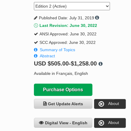
Published Date: July 31, 2019
Last Revision: June 30, 2022
ANSI Approved: June 30, 2022
SCC Approved: June 30, 2022
Summary of Topics
Abstract
USD
$505.00-$1,258.00
Available in Français, English
Purchase Options
About
Get Update Alerts
About
Digital View - English