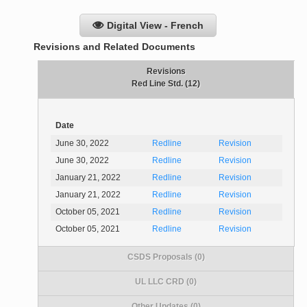
Digital View - French
Revisions and Related Documents
Revisions
Red Line Std. (12)
Date
June 30, 2022
Redline
Revision
June 30, 2022
Redline
Revision
January 21, 2022
Redline
Revision
January 21, 2022
Redline
Revision
October 05, 2021
Redline
Revision
October 05, 2021
Redline
Revision
CSDS Proposals (0)
UL LLC CRD (0)
Other Updates (0)