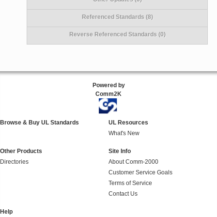
Referenced Standards (8)
Reverse Referenced Standards (0)
Powered by
Comm2K
Browse & Buy UL Standards
UL Resources
What's New
Other Products
Site Info
Directories
About Comm-2000
Customer Service Goals
Terms of Service
Contact Us
Help