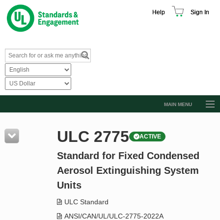
Help
Sign In
MAIN MENU
Browse Catalog
ULC 2775
ACTIVE
Resources
Standard for Fixed Condensed
Product Glossary
Aerosol Extinguishing System
Learn
Units
Standard Activity Report
ULC Standard
Request a Quote
ANSI/CAN/UL/ULC-2775-2022A