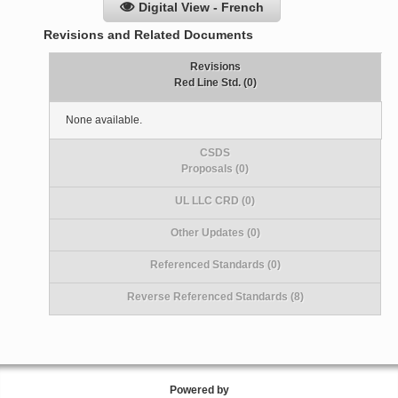
Digital View - French
Revisions and Related Documents
Revisions
Red Line Std. (0)
None available.
CSDS
Proposals (0)
UL LLC CRD (0)
Other Updates (0)
Referenced Standards (0)
Reverse Referenced Standards (8)
Powered by