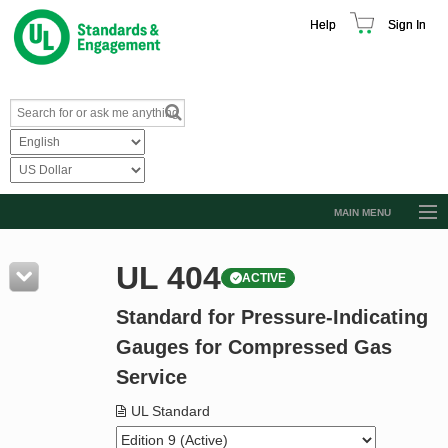
Help
Sign In
MAIN MENU
Browse Catalog
UL 404
ACTIVE
Resources
Standard for Pressure-Indicating
Product Glossary
Gauges for Compressed Gas
Learn
Service
Standard Activity Report
UL Standard
Request a Quote