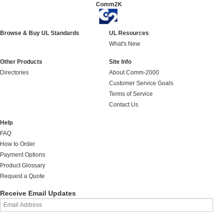
Comm2K
Browse & Buy UL Standards
UL Resources
What's New
Other Products
Site Info
Directories
About Comm-2000
Customer Service Goals
Terms of Service
Contact Us
Help
FAQ
How to Order
Payment Options
Product Glossary
Request a Quote
Receive Email Updates