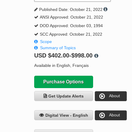
Published Date: October 21, 2022
ANSI Approved: October 21, 2022
DOD Approved: October 03, 1994
SCC Approved: October 21, 2022
Scope
Summary of Topics
USD
$402.00-$998.00
Available in English, Français
Purchase Options
About
Get Update Alerts
About
Digital View - English