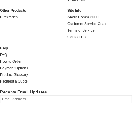
Other Products
Site Info
Directories
About Comm-2000
Customer Service Goals
Terms of Service
Contact Us
Help
FAQ
How to Order
Payment Options
Product Glossary
Request a Quote
Receive Email Updates