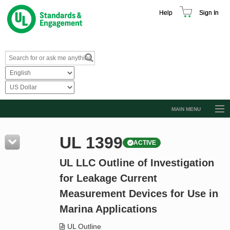
Help
Sign In
MAIN MENU
Browse Catalog
UL 1399
ACTIVE
Resources
UL LLC Outline of Investigation
Product Glossary
for Leakage Current
Learn
Measurement Devices for Use in
Standard Activity Report
Marina Applications
Request a Quote
UL Outline