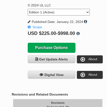
© 2024 UL LLC
Published Date: January 22, 2024
Scope
USD
$225.00-$998.00
Purchase Options
About
Get Update Alerts
About
Digital View
Revisions and Related Documents
Revisions