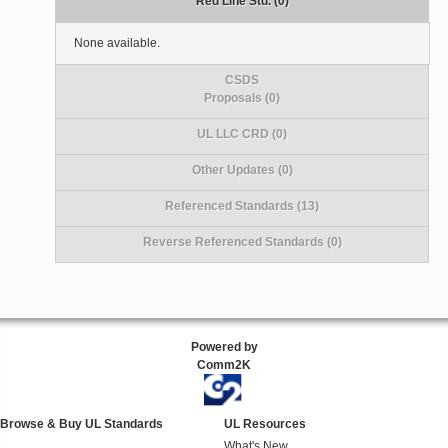
Red Line Std. (0)
None available.
CSDS
Proposals (0)
UL LLC CRD (0)
Other Updates (0)
Referenced Standards (13)
Reverse Referenced Standards (0)
Powered by
Comm2K
Browse & Buy UL Standards
UL Resources
What's New