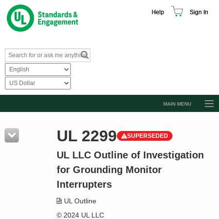
Help
Sign In
MAIN MENU
Browse Catalog
UL 2299
SUPERSEDED
Resources
UL LLC Outline of Investigation
Product Glossary
for Grounding Monitor
Learn
Interrupters
Standard Activity Report
UL Outline
Request a Quote
© 2024 UL LLC