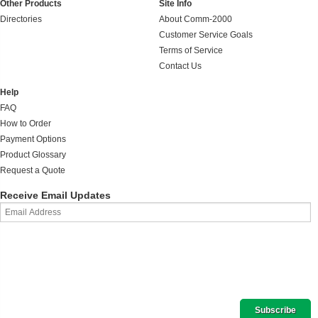
Other Products
Site Info
Directories
About Comm-2000
Customer Service Goals
Terms of Service
Contact Us
Help
FAQ
How to Order
Payment Options
Product Glossary
Request a Quote
Receive Email Updates