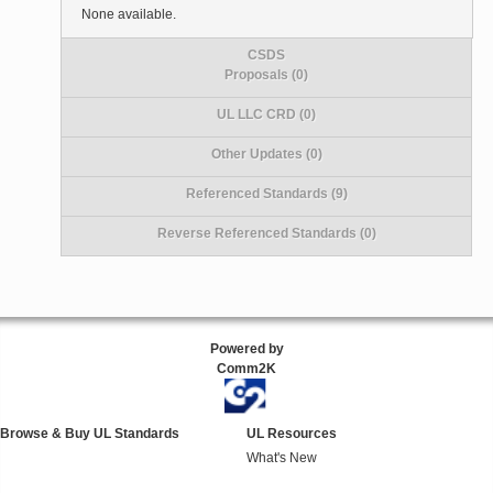
None available.
CSDS
Proposals (0)
UL LLC CRD (0)
Other Updates (0)
Referenced Standards (9)
Reverse Referenced Standards (0)
Powered by
Comm2K
Browse & Buy UL Standards
UL Resources
What's New