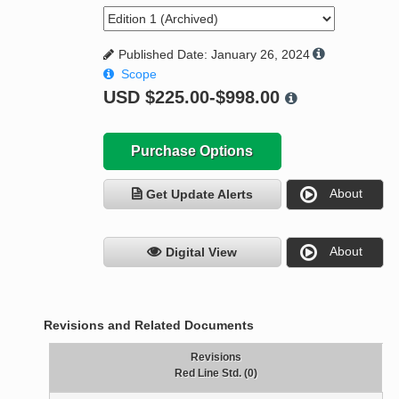
Published Date: January 26, 2024
Scope
USD
$225.00-$998.00
Purchase Options
About
Get Update Alerts
About
Digital View
Revisions and Related Documents
Revisions
Red Line Std. (0)