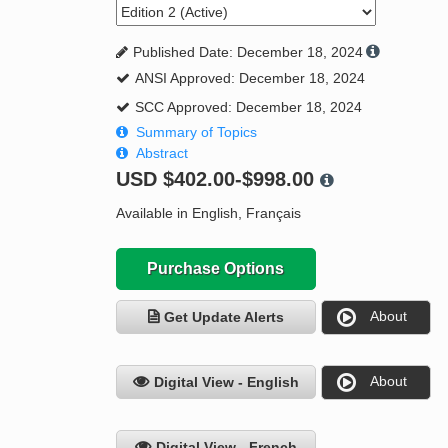
Published Date: December 18, 2024
ANSI Approved: December 18, 2024
SCC Approved: December 18, 2024
Summary of Topics
Abstract
USD
$402.00-$998.00
Available in English, Français
Purchase Options
About
Get Update Alerts
About
Digital View - English
Digital View - French