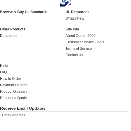
Browse & Buy UL Standards
UL Resources
What's New
Other Products
Site Info
Directories
About Comm-2000
Customer Service Goals
Terms of Service
Contact Us
Help
FAQ
How to Order
Payment Options
Product Glossary
Request a Quote
Receive Email Updates