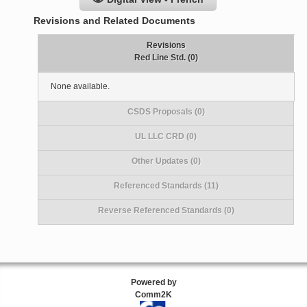
Revisions and Related Documents
Revisions
Red Line Std. (0)
None available.
CSDS Proposals (0)
UL LLC CRD (0)
Other Updates (0)
Referenced Standards (11)
Reverse Referenced Standards (0)
Powered by
Comm2K