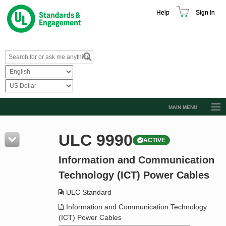
Help
Sign In
MAIN MENU
Browse Catalog
ULC 9990
ACTIVE
Resources
Information and Communication
Product Glossary
Technology (ICT) Power Cables
Learn
ULC Standard
Standard Activity Report
Information and Communication Technology
Request a Quote
(ICT) Power Cables