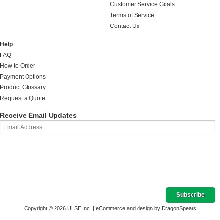
Customer Service Goals
Terms of Service
Contact Us
Help
FAQ
How to Order
Payment Options
Product Glossary
Request a Quote
Receive Email Updates
Copyright © 2026 ULSE Inc. |
eCommerce and design by DragonSpears