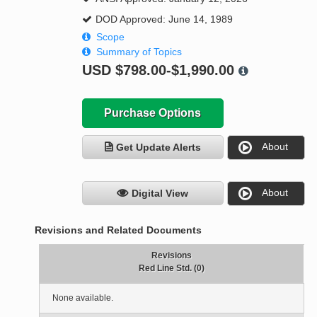
DOD Approved: June 14, 1989
Scope
Summary of Topics
USD
$798.00-$1,990.00
Purchase Options
About
Get Update Alerts
About
Digital View
Revisions and Related Documents
Revisions
Red Line Std. (0)
None available.