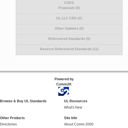
CSDS
Proposals (0)
UL LLC CRD (0)
Other Updates (0)
Referenced Standards (5)
Reverse Referenced Standards (11)
Powered by
Comm2K
Browse & Buy UL Standards
UL Resources
What's New
Other Products
Site Info
Directories
About Comm-2000