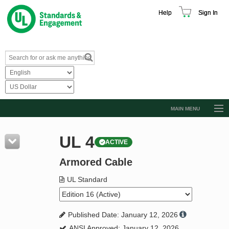
Help
Sign In
MAIN MENU
Browse Catalog
UL 4
ACTIVE
Resources
Armored Cable
Product Glossary
Learn
UL Standard
Standard Activity Report
Published Date: January 12, 2026
Request a Quote
ANSI Approved: January 12, 2026