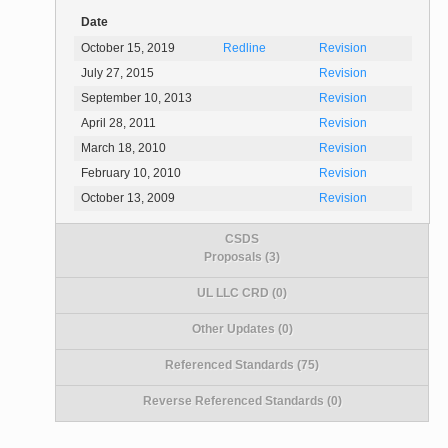
Date
October 15, 2019
Redline
Revision
July 27, 2015
Revision
September 10, 2013
Revision
April 28, 2011
Revision
March 18, 2010
Revision
February 10, 2010
Revision
October 13, 2009
Revision
CSDS
Proposals (3)
UL LLC CRD (0)
Other Updates (0)
Referenced Standards (75)
Reverse Referenced Standards (0)