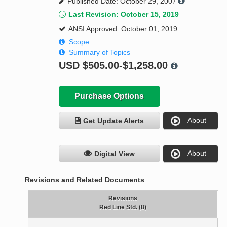
Published Date: October 29, 2007
Last Revision: October 15, 2019
ANSI Approved: October 01, 2019
Scope
Summary of Topics
USD
$505.00-$1,258.00
Purchase Options
About
Get Update Alerts
About
Digital View
Revisions and Related Documents
Revisions
Red Line Std. (8)