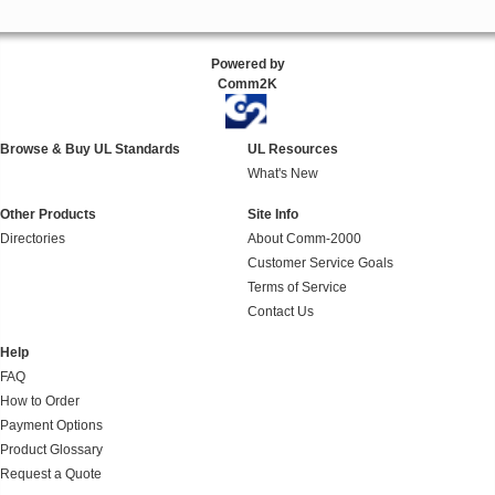
Powered by
Comm2K
Browse & Buy UL Standards
UL Resources
What's New
Other Products
Site Info
Directories
About Comm-2000
Customer Service Goals
Terms of Service
Contact Us
Help
FAQ
How to Order
Payment Options
Product Glossary
Request a Quote