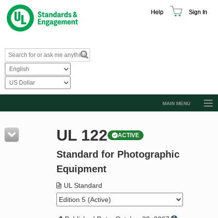
Help
Sign In
MAIN MENU
Browse Catalog
UL 122
ACTIVE
Resources
Standard for Photographic
Product Glossary
Equipment
Learn
UL Standard
Standard Activity Report
Request a Quote