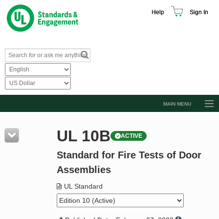
Help
Sign In
MAIN MENU
Browse Catalog
UL 10B
ACTIVE
Resources
Standard for Fire Tests of Door
Product Glossary
Assemblies
Learn
UL Standard
Standard Activity Report
Request a Quote