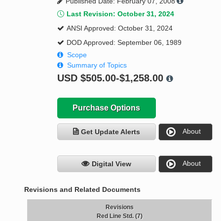
Published Date: February 07, 2008
Last Revision: October 31, 2024
ANSI Approved: October 31, 2024
DOD Approved: September 06, 1989
Scope
Summary of Topics
USD
$505.00-$1,258.00
Purchase Options
About
Get Update Alerts
About
Digital View
Revisions and Related Documents
Revisions
Red Line Std. (7)