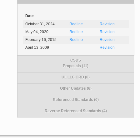
Date
October 31, 2024
Redline
Revision
May 04, 2020
Redline
Revision
February 16, 2015
Redline
Revision
April 13, 2009
Revision
CSDS
Proposals (11)
UL LLC CRD (0)
Other Updates (6)
Referenced Standards (0)
Reverse Referenced Standards (4)