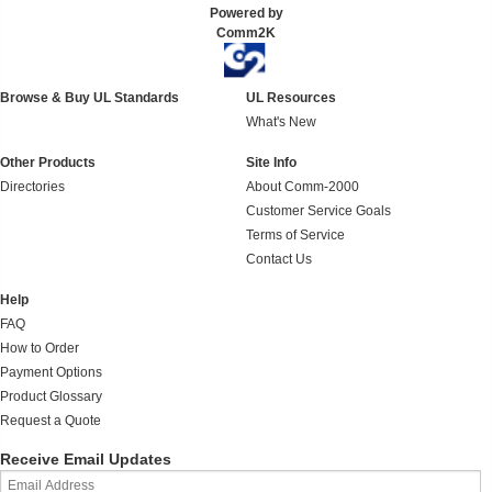
Powered by
Comm2K
Browse & Buy UL Standards
UL Resources
What's New
Other Products
Site Info
Directories
About Comm-2000
Customer Service Goals
Terms of Service
Contact Us
Help
FAQ
How to Order
Payment Options
Product Glossary
Request a Quote
Receive Email Updates