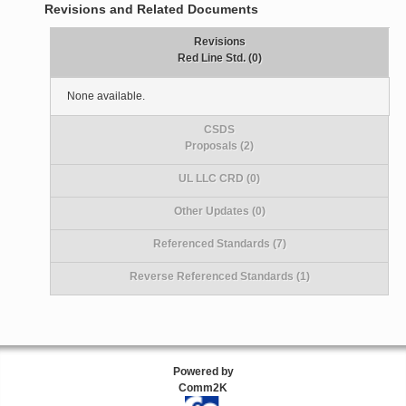
Revisions and Related Documents
Revisions
Red Line Std. (0)
None available.
CSDS
Proposals (2)
UL LLC CRD (0)
Other Updates (0)
Referenced Standards (7)
Reverse Referenced Standards (1)
Powered by
Comm2K