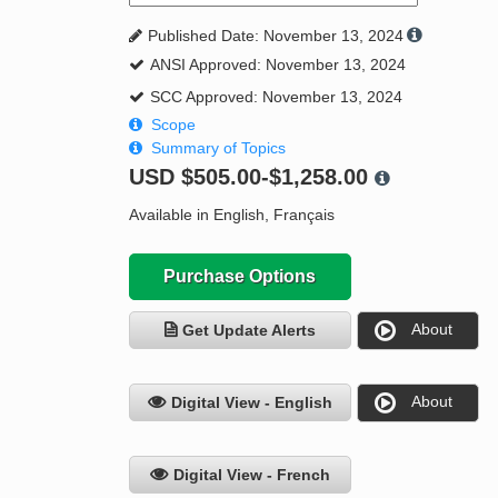
Published Date: November 13, 2024
ANSI Approved: November 13, 2024
SCC Approved: November 13, 2024
Scope
Summary of Topics
USD
$505.00-$1,258.00
Available in English, Français
Purchase Options
About
Get Update Alerts
About
Digital View - English
Digital View - French