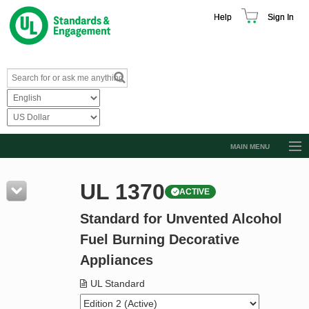
Help
Sign In
MAIN MENU
Browse Catalog
UL 1370
ACTIVE
Resources
Standard for Unvented Alcohol
Product Glossary
Fuel Burning Decorative
Learn
Appliances
Standard Activity Report
UL Standard
Request a Quote