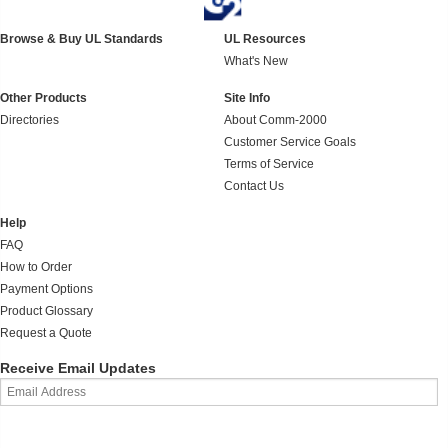
Browse & Buy UL Standards
UL Resources
What's New
Other Products
Site Info
Directories
About Comm-2000
Customer Service Goals
Terms of Service
Contact Us
Help
FAQ
How to Order
Payment Options
Product Glossary
Request a Quote
Receive Email Updates